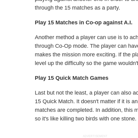
through the 15 matches as a party.
Play 15 Matches in Co-op against A.I.
Another method a player can use is to achi
through Co-Op mode. The player can have 
makes the mission more exciting. If the pl
level up the difficulty so the game wouldn't
Play 15 Quick Match Games
Last but not the least, a player can also a
15 Quick Match. It doesn't matter if it is
matches are completed. In addition, this 
so it's like killing two birds with one stone
ADVERTISEMENT