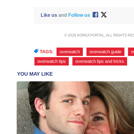
Like us
and
Follow us
© 2026 KOREA PORTAL, ALL RIGHTS R
TAGS:
overwatch
,
overwatch guide
,
o
overwatch tips
,
overwatch tips and tricks