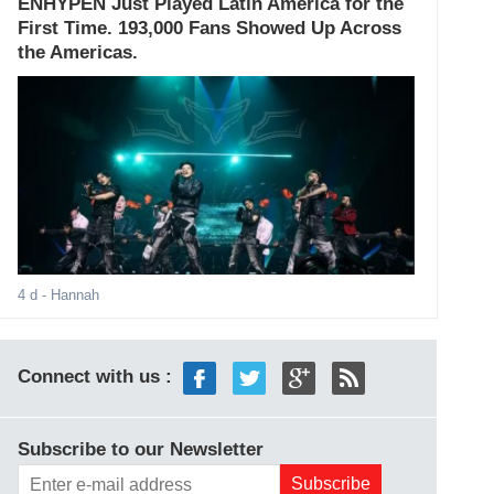
ENHYPEN Just Played Latin America for the
First Time. 193,000 Fans Showed Up Across
the Americas.
4 d
- Hannah
Connect with us :
Subscribe to our Newsletter