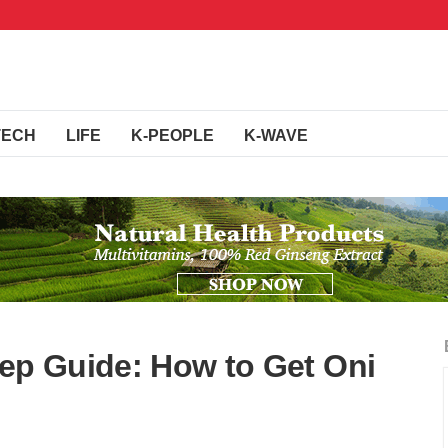
TECH
LIFE
K-PEOPLE
K-WAVE
tep Guide: How to Get Oni