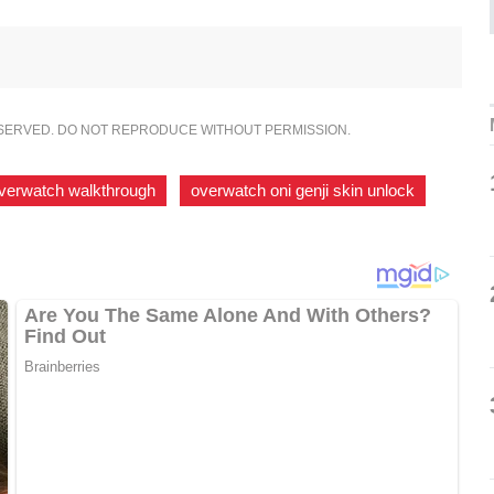
ESERVED. DO NOT REPRODUCE WITHOUT PERMISSION.
verwatch walkthrough
,
overwatch oni genji skin unlock
,