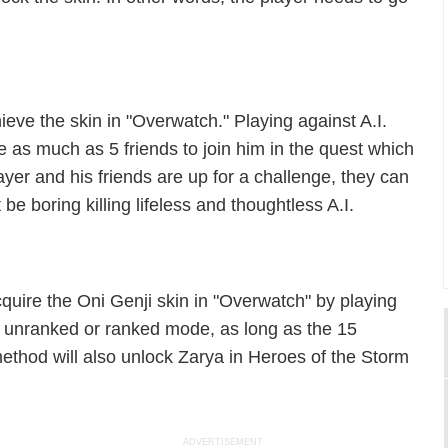
eve the skin in "Overwatch." Playing against A.I.
as much as 5 friends to join him in the quest which
ayer and his friends are up for a challenge, they can
 be boring killing lifeless and thoughtless A.I.
cquire the Oni Genji skin in "Overwatch" by playing
 an unranked or ranked mode, as long as the 15
method will also unlock Zarya in Heroes of the Storm
.
ADVERTISEMENT