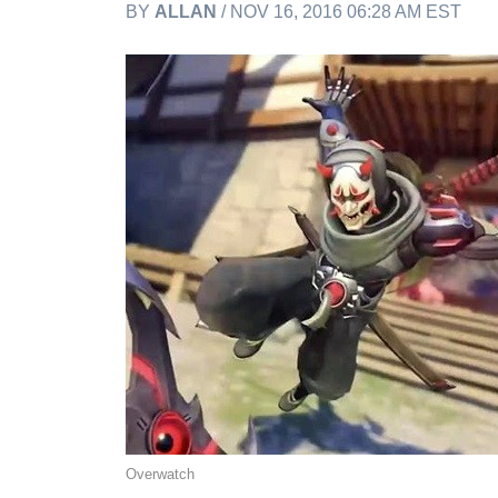
BY
ALLAN
/ NOV 16, 2016 06:28 AM EST
Overwatch