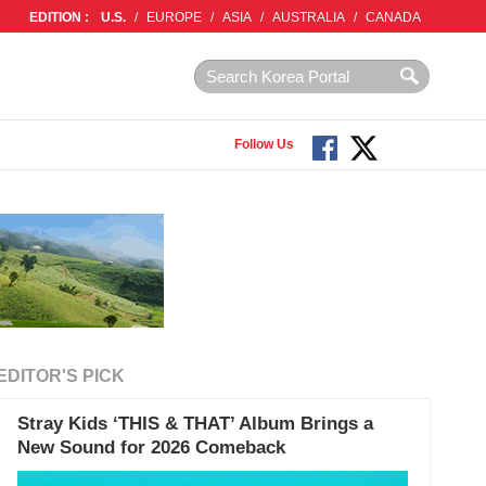
EDITION :
U.S.
/
EUROPE
/
ASIA
/
AUSTRALIA
/
CANADA
Follow Us
EDITOR'S PICK
Stray Kids ‘THIS & THAT’ Album Brings a
New Sound for 2026 Comeback