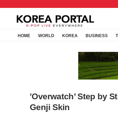
HOME
WORLD
KOREA
BUSINESS
'Overwatch’ Step by S
Genji Skin