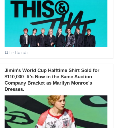
11 h
- Hannah
Jimin's World Cup Halftime Shirt Sold for
$110,000. It's Now in the Same Auction
Company Bracket as Marilyn Monroe's
Dresses.