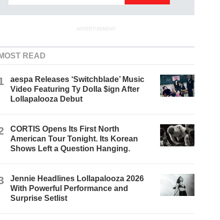
ADVERTISEMENT
MOST READ
1
aespa Releases ‘Switchblade’ Music
Video Featuring Ty Dolla $ign After
Lollapalooza Debut
2
CORTIS Opens Its First North
American Tour Tonight. Its Korean
Shows Left a Question Hanging.
3
Jennie Headlines Lollapalooza 2026
With Powerful Performance and
Surprise Setlist