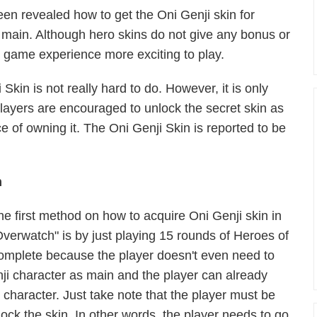
been revealed how to get the Oni Genji skin for
 main. Although hero skins
do
not give any bonus or
e game experience more exciting to play.
kin is not really hard to do. However, it is only
players are encouraged to unlock the secret skin as
e of owning it. The Oni Genji Skin is reported to be
m
he first method on how to acquire Oni Genji skin in
Overwatch" is by just playing 15 rounds of Heroes of
 complete because the player doesn't even need to
nji character as main and the player can already
 character. Just take note that the player must be
lock the skin. In other words, the player needs to go