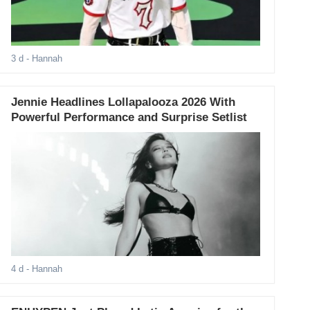
3 d
- Hannah
Jennie Headlines Lollapalooza 2026 With
Powerful Performance and Surprise Setlist
4 d
- Hannah