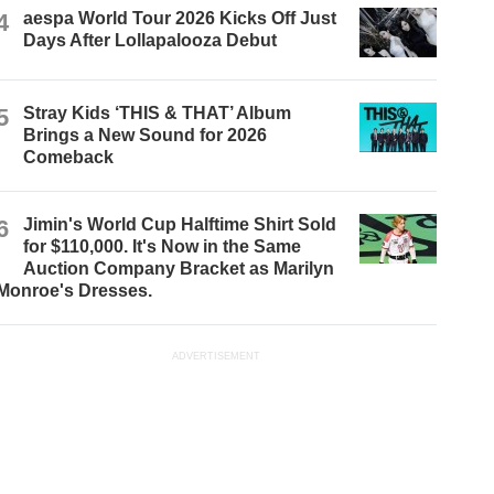
4
aespa World Tour 2026 Kicks Off Just
Days After Lollapalooza Debut
5
Stray Kids ‘THIS & THAT’ Album
Brings a New Sound for 2026
Comeback
6
Jimin's World Cup Halftime Shirt Sold
for $110,000. It's Now in the Same
Auction Company Bracket as Marilyn
Monroe's Dresses.
ADVERTISEMENT