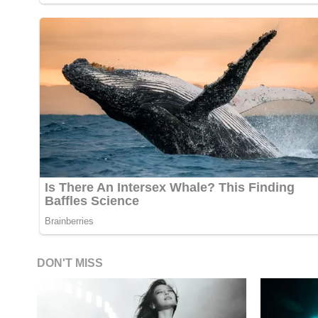
DON'T MISS