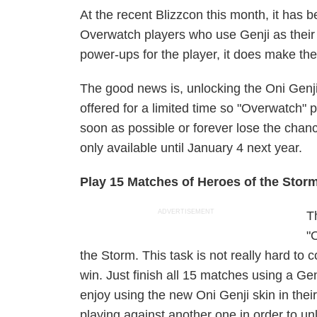
At the recent Blizzcon this month, it has 
Overwatch players who use Genji as their
power-ups
for the player, it does make th
The good news is, unlocking the Oni Genji S
offered for a limited time so "Overwatch" 
soon as possible or forever lose the chanc
only available until January 4 next year.
Play 15 Matches of Heroes of the Stor
ADVERTISEMENT
T
"
the Storm. This task is not really hard to
win. Just finish all 15 matches using a Ge
enjoy using the new Oni Genji skin in their
playing against another one in order to un