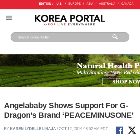
EDITION :
U.S.
/
EUROPE
/
ASIA
/
AUSTRALIA
/
CANADA
Angelababy Shows Support For G-
Dragon’s Brand ‘PEACEMINUSONE’
BY
KAREN LYDELLE LINAJA
/ OCT 12, 2016 08:52 AM EDT