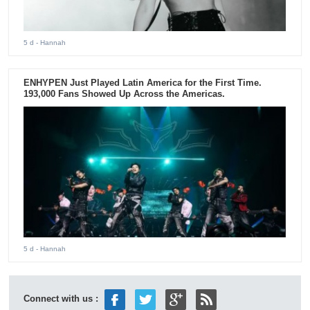
5 d
- Hannah
ENHYPEN Just Played Latin America for the First Time.
193,000 Fans Showed Up Across the Americas.
5 d
- Hannah
Connect with us :