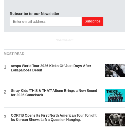
Subscribe to our Newsletter
ADVERTISEMENT
MOST READ
aespa World Tour 2026 Kicks Off Just Days After
1
Lollapalooza Debut
Stray Kids ‘THIS & THAT’ Album Brings a New Sound
2
for 2026 Comeback
CORTIS Opens Its First North American Tour Tonight.
3
Its Korean Shows Left a Question Hanging.