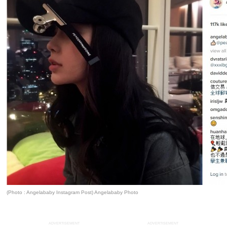
(Photo : Angelababy Instagram Post) Angelababy Photo
ADVERTISEMENT
ADVERTISEMENT