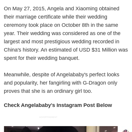
On May 27, 2015, Angela and Xiaoming obtained
their marriage certificate while their wedding
ceremony took place on October 8th in the same
year. Their wedding was considered as one of the
largest and most prestigious wedding recorded in
China's history. An estimated of USD $31 Million was
spent for their wedding banquet.
Meanwhile, despite of Angelababy's perfect looks
and popularity, her fangirling with G-Dragon only
proves that she is an ordinary girl too.
Check Angelababy's Instagram Post Below
ADVERTISEMENT