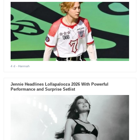
4 d
- Hannah
Jennie Headlines Lollapalooza 2026 With Powerful
Performance and Surprise Setlist