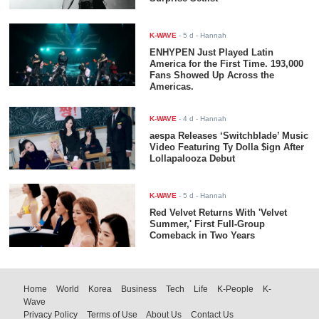
K-WAVE
-
5 d
- Hannah
ENHYPEN Just Played Latin
America for the First Time. 193,000
Fans Showed Up Across the
Americas.
K-WAVE
-
4 d
- Hannah
aespa Releases ‘Switchblade’ Music
Video Featuring Ty Dolla $ign After
Lollapalooza Debut
K-WAVE
-
5 d
- Hannah
Red Velvet Returns With 'Velvet
Summer,' First Full-Group
Comeback in Two Years
Home
World
Korea
Business
Tech
Life
K-People
K-
Wave
Privacy Policy
Terms of Use
About Us
Contact Us