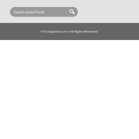
© Koreaportal.com / All Rights Reserved.