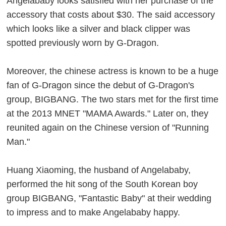
Angelababy looks satisfied with her purchase of the
accessory that costs about $30. The said accessory
which looks like a silver and black clipper was
spotted previously worn by G-Dragon.
Moreover, the chinese actress is known to be a huge
fan of G-Dragon since the debut of G-Dragon's
group, BIGBANG. The two stars met for the first time
at the 2013 MNET "MAMA Awards." Later on, they
reunited again on the Chinese version of "Running
Man."
Huang Xiaoming, the husband of Angelababy,
performed the hit song of the South Korean boy
group BIGBANG, "Fantastic Baby" at their wedding
to impress and to make Angelababy happy.