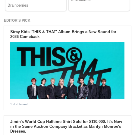
EDITOR'S PICK
Stray Kids ‘THIS & THAT’ Album Brings a New Sound for
2026 Comeback
1 d
- Hannah
Jimin's World Cup Halftime Shirt Sold for $110,000. It's Now
in the Same Auction Company Bracket as Marilyn Monroe's
Dresses.