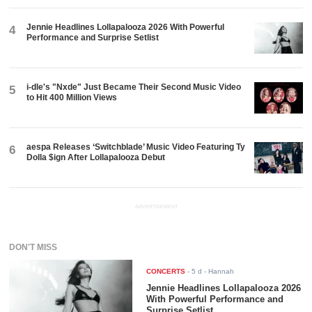
Jennie Headlines Lollapalooza 2026 With Powerful
4
Performance and Surprise Setlist
i-dle's "Nxde" Just Became Their Second Music Video
5
to Hit 400 Million Views
aespa Releases ‘Switchblade’ Music Video Featuring Ty
6
Dolla $ign After Lollapalooza Debut
ADVERTISEMENT
DON'T MISS
CONCERTS
-
5 d
- Hannah
Jennie Headlines Lollapalooza 2026
With Powerful Performance and
Surprise Setlist