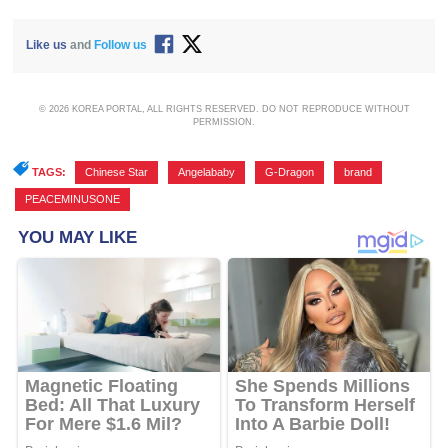
Like us
and
Follow us
© 2026 KOREA PORTAL, ALL RIGHTS RESERVED. DO NOT REPRODUCE WITHOUT
PERMISSION.
TAGS:
Chinese Star
,
Angelababy
,
G-Dragon
,
brand
,
PEACEMINUSONE