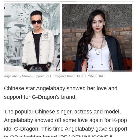
Angelababy Shows Support For G-Dragon’s Brand ‘PEACEMINUSONE’
Chinese star Angelababy showed her love and
support for G-Dragon's brand.
The popular Chinese singer, actress and model,
Angelababy showed off some love again for K-pop
idol G-Dragon. This time Angelababy gave support