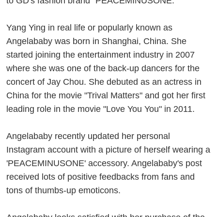
to GD's fashion brand "PEACEMINUSONE."
Yang Ying in real life or popularly known as
Angelababy was born in Shanghai, China. She
started joining the entertainment industry in 2007
where she was one of the back-up dancers for the
concert of Jay Chou. She debuted as an actress in
China for the movie "Trival Matters" and got her first
leading role in the movie "Love You You" in 2011.
Angelababy recently updated her personal
Instagram account with a picture of herself wearing a
'PEACEMINUSONE' accessory. Angelababy's post
received lots of positive feedbacks from fans and
tons of thumbs-up emoticons.