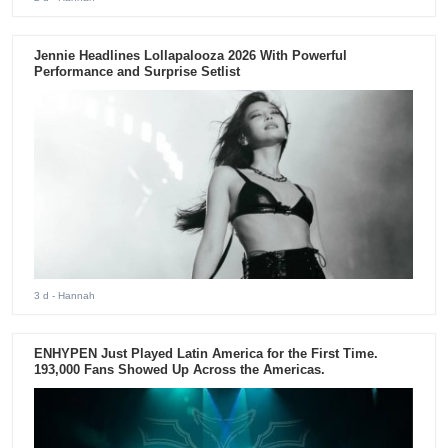
Jennie Headlines Lollapalooza 2026 With Powerful
Performance and Surprise Setlist
3 d
- Hannah
ENHYPEN Just Played Latin America for the First Time.
193,000 Fans Showed Up Across the Americas.