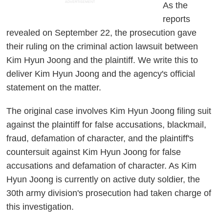
ADVERTISEMENT
As the
reports
revealed on September 22, the prosecution gave
their ruling on the criminal action lawsuit between
Kim Hyun Joong and the plaintiff. We write this to
deliver Kim Hyun Joong and the agency's official
statement on the matter.
The original case involves Kim Hyun Joong filing suit
against the plaintiff for false accusations, blackmail,
fraud, defamation of character, and the plaintiff's
countersuit against Kim Hyun Joong for false
accusations and defamation of character. As Kim
Hyun Joong is currently on active duty soldier, the
30th army division's prosecution had taken charge of
this investigation.