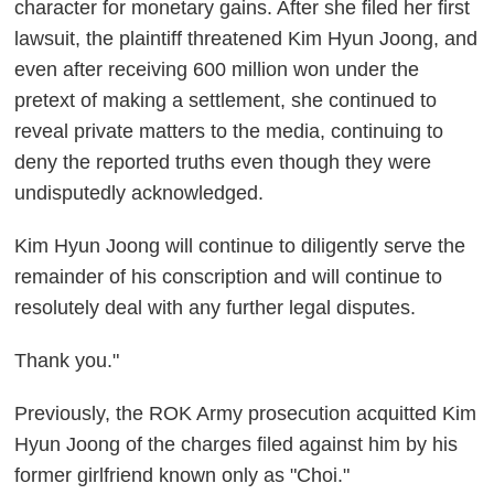
character for monetary gains. After she filed her first
lawsuit, the plaintiff threatened Kim Hyun Joong, and
even after receiving 600 million won under the
pretext of making a settlement, she continued to
reveal private matters to the media, continuing to
deny the reported truths even though they were
undisputedly acknowledged.
Kim Hyun Joong will continue to diligently serve the
remainder of his conscription and will continue to
resolutely deal with any further legal disputes.
Thank you."
Previously, the ROK Army prosecution acquitted Kim
Hyun Joong of the charges filed against him by his
former girlfriend known only as "Choi."