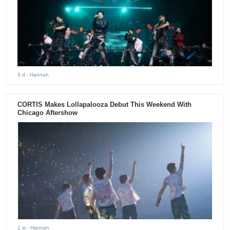
3 d
- Hannah
CORTIS Makes Lollapalooza Debut This Weekend With
Chicago Aftershow
1 w
- Hannah