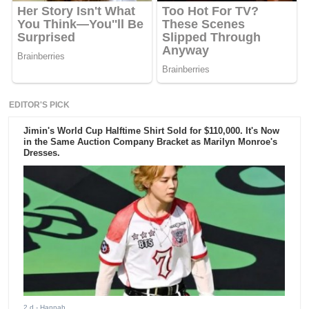
EDITOR'S PICK
Jimin's World Cup Halftime Shirt Sold for $110,000. It's Now
in the Same Auction Company Bracket as Marilyn Monroe's
Dresses.
2 d
- Hannah