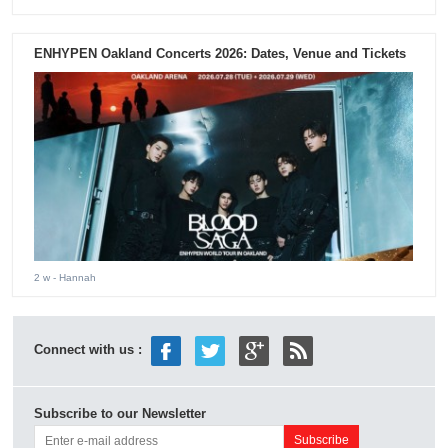
ENHYPEN Oakland Concerts 2026: Dates, Venue and Tickets
2 w
- Hannah
Connect with us :
Subscribe to our Newsletter