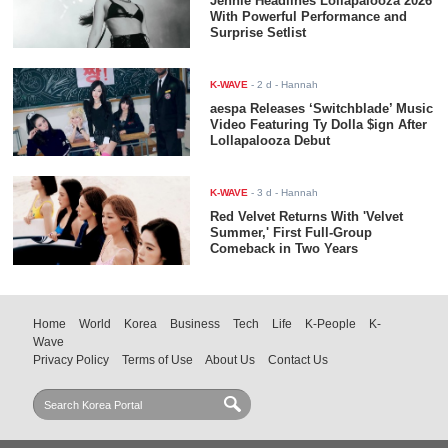
Jennie Headlines Lollapalooza 2026
With Powerful Performance and
Surprise Setlist
K-WAVE
-
2 d
- Hannah
aespa Releases ‘Switchblade’ Music
Video Featuring Ty Dolla $ign After
Lollapalooza Debut
K-WAVE
-
3 d
- Hannah
Red Velvet Returns With 'Velvet
Summer,' First Full-Group
Comeback in Two Years
Home
World
Korea
Business
Tech
Life
K-People
K-
Wave
Privacy Policy
Terms of Use
About Us
Contact Us