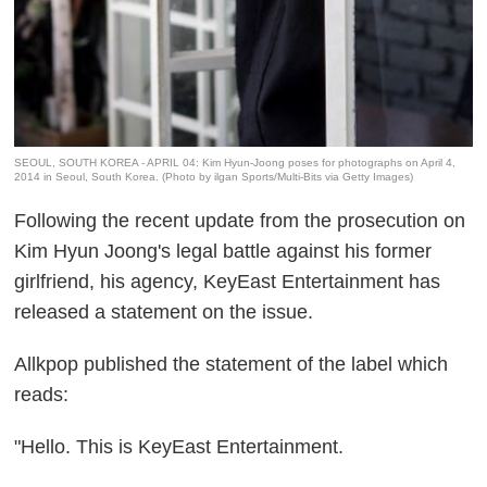
SEOUL, SOUTH KOREA - APRIL 04: Kim Hyun-Joong poses for photographs on April 4,
2014 in Seoul, South Korea. (Photo by ilgan Sports/Multi-Bits via Getty Images)
Following the recent update from the prosecution on
Kim Hyun Joong's legal battle against his former
girlfriend, his agency, KeyEast Entertainment has
released a statement on the issue.
Allkpop published the statement of the label which
reads:
"Hello. This is KeyEast Entertainment.