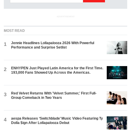
ADVERTISEMENT
MOST READ
Jennie Headlines Lollapalooza 2026 With Powerful
1
Performance and Surprise Setlist
ENHYPEN Just Played Latin America for the First Time.
2
193,000 Fans Showed Up Across the Americas.
Red Velvet Returns With 'Velvet Summer,' First Full-
3
Group Comeback in Two Years
aespa Releases ‘Switchblade’ Music Video Featuring Ty
4
Dolla $ign After Lollapalooza Debut