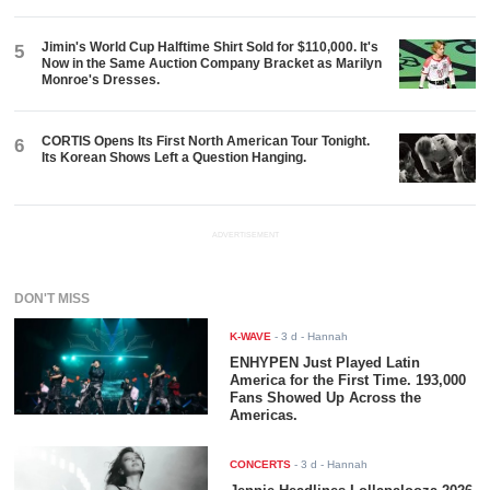
Jimin's World Cup Halftime Shirt Sold for $110,000. It's
5
Now in the Same Auction Company Bracket as Marilyn
Monroe's Dresses.
CORTIS Opens Its First North American Tour Tonight.
6
Its Korean Shows Left a Question Hanging.
ADVERTISEMENT
DON'T MISS
K-WAVE
-
3 d
- Hannah
ENHYPEN Just Played Latin
America for the First Time. 193,000
Fans Showed Up Across the
Americas.
CONCERTS
-
3 d
- Hannah