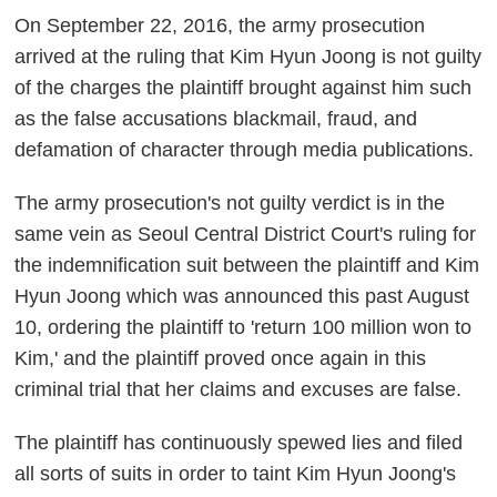
On September 22, 2016, the army prosecution
arrived at the ruling that Kim Hyun Joong is not guilty
of the charges the plaintiff brought against him such
as the false accusations blackmail, fraud, and
defamation of character through media publications.
The army prosecution's not guilty verdict is in the
same vein as Seoul Central District Court's ruling for
the indemnification suit between the plaintiff and Kim
Hyun Joong which was announced this past August
10, ordering the plaintiff to 'return 100 million won to
Kim,' and the plaintiff proved once again in this
criminal trial that her claims and excuses are false.
The plaintiff has continuously spewed lies and filed
all sorts of suits in order to taint Kim Hyun Joong's