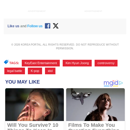
ADVERTISEMENT
ADVERTISEMENT
Like us
and
Follow us
© 2026 KOREA PORTAL, ALL RIGHTS RESERVED. DO NOT REPRODUCE WITHOUT
PERMISSION.
TAGS:
KeyEast Entertainment
,
Kim Hyun Joong
,
controversy
,
legal battle
,
K-pop
,
idol