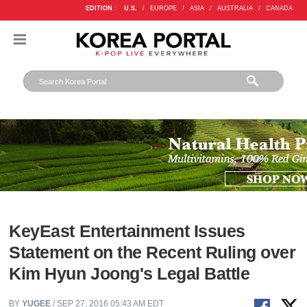
EDITION :
U.S.
/
EUROPE
/
ASIA
/
AUSTRALIA
/
CANADA
KeyEast Entertainment Issues
Statement on the Recent Ruling over
Kim Hyun Joong's Legal Battle
BY
YUGEE
/ SEP 27, 2016 05:43 AM EDT