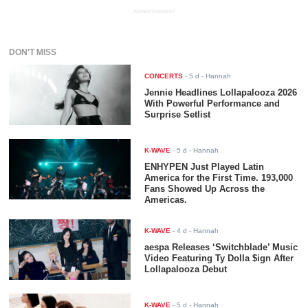
ADVERTISEMENT
DON'T MISS
CONCERTS
-
5 d
- Hannah
Jennie Headlines Lollapalooza 2026
With Powerful Performance and
Surprise Setlist
K-WAVE
-
5 d
- Hannah
ENHYPEN Just Played Latin
America for the First Time. 193,000
Fans Showed Up Across the
Americas.
K-WAVE
-
4 d
- Hannah
aespa Releases ‘Switchblade’ Music
Video Featuring Ty Dolla $ign After
Lollapalooza Debut
K-WAVE
-
5 d
- Hannah