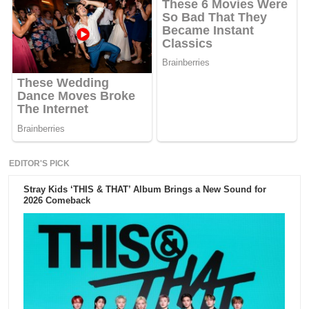
EDITOR'S PICK
Stray Kids ‘THIS & THAT’ Album Brings a New Sound for
2026 Comeback