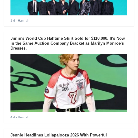
1 d
- Hannah
Jimin's World Cup Halftime Shirt Sold for $110,000. It's Now
in the Same Auction Company Bracket as Marilyn Monroe's
Dresses.
4 d
- Hannah
Jennie Headlines Lollapalooza 2026 With Powerful