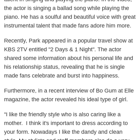
the actor is singing a ballad song while playing the
piano. He has a soulful and beautiful voice with great
instrumental talent that made fans adore him more.
Recently, Park appeared in a popular travel show at
KBS 2TV entitled "2 Days & 1 Night". The actor
shared some information about his personal life and
his relationship status, revealing that he is single
made fans celebrate and burst into happiness.
Furthermore, in a recent interview of Bo Gum at Elle
magazine, the actor revealed his ideal type of girl.
"I like the friendly style who is also caring like a
mother. I think it's important to dress according to
your form. Nowadays I like the dandy and clean