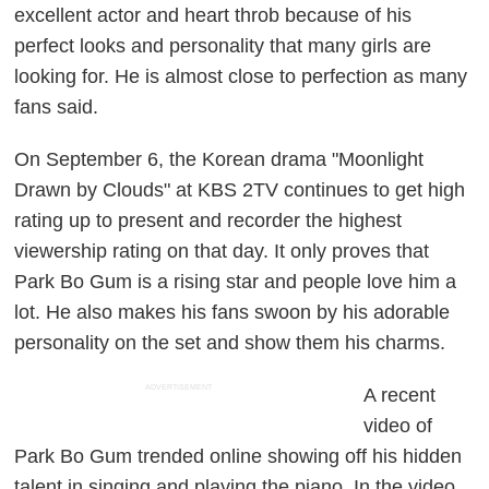
excellent actor and heart throb because of his
perfect looks and personality that many girls are
looking for. He is almost close to perfection as many
fans said.
On September 6, the Korean drama "Moonlight
Drawn by Clouds" at KBS 2TV continues to get high
rating up to present and recorder the highest
viewership rating on that day. It only proves that
Park Bo Gum is a rising star and people love him a
lot. He also makes his fans swoon by his adorable
personality on the set and show them his charms.
ADVERTISEMENT
A recent
video of
Park Bo Gum trended online showing off his hidden
talent in singing and playing the piano. In the video,