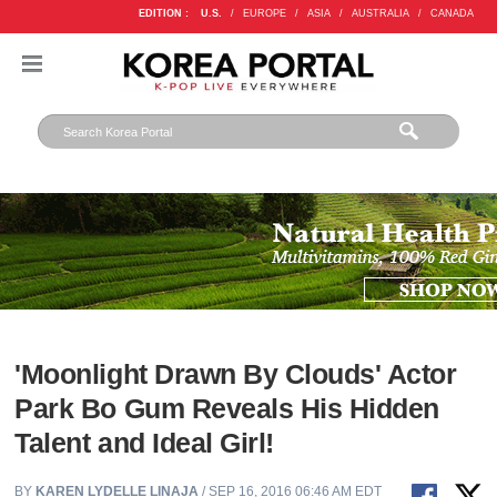
EDITION :
U.S.
/
EUROPE
/
ASIA
/
AUSTRALIA
/
CANADA
'Moonlight Drawn By Clouds' Actor
Park Bo Gum Reveals His Hidden
Talent and Ideal Girl!
BY
KAREN LYDELLE LINAJA
/ SEP 16, 2016 06:46 AM EDT