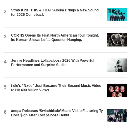
Stray Kids ‘THIS & THAT’ Album Brings a New Sound
2
for 2026 Comeback
CORTIS Opens Its First North American Tour Tonight.
3
Its Korean Shows Left a Question Hanging.
Jennie Headlines Lollapalooza 2026 With Powerful
4
Performance and Surprise Setlist
i-dle's "Nxde" Just Became Their Second Music Video
5
to Hit 400 Million Views
aespa Releases ‘Switchblade’ Music Video Featuring Ty
6
Dolla $ign After Lollapalooza Debut