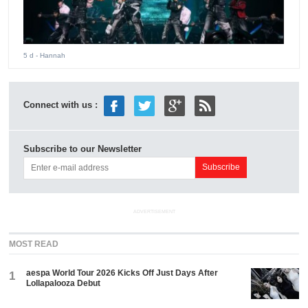
5 d
- Hannah
Connect with us :
Subscribe to our Newsletter
ADVERTISEMENT
MOST READ
aespa World Tour 2026 Kicks Off Just Days After
1
Lollapalooza Debut