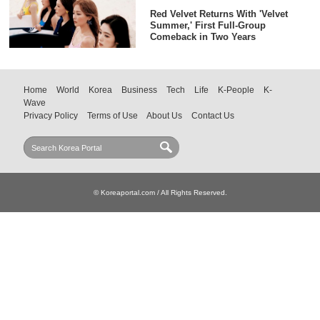
Red Velvet Returns With 'Velvet
Summer,' First Full-Group
Comeback in Two Years
Home
World
Korea
Business
Tech
Life
K-People
K-
Wave
Privacy Policy
Terms of Use
About Us
Contact Us
© Koreaportal.com / All Rights Reserved.