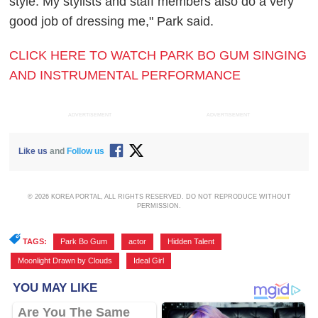
style. My stylists and staff members also do a very
good job of dressing me," Park said.
CLICK HERE TO WATCH PARK BO GUM SINGING
AND INSTRUMENTAL PERFORMANCE
ADVERTISEMENT
ADVERTISEMENT
Like us
and
Follow us
© 2026 KOREA PORTAL, ALL RIGHTS RESERVED. DO NOT REPRODUCE WITHOUT
PERMISSION.
TAGS:
Park Bo Gum
,
actor
,
Hidden Talent
,
Moonlight Drawn by Clouds
,
Ideal Girl