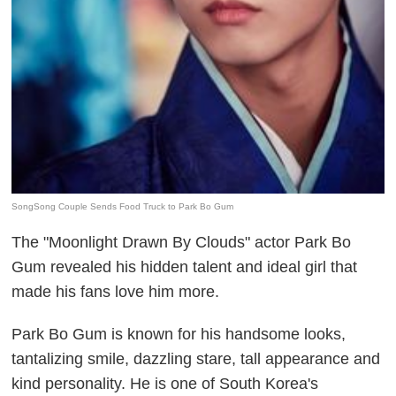
SongSong Couple Sends Food Truck to Park Bo Gum
The "Moonlight Drawn By Clouds" actor Park Bo
Gum revealed his hidden talent and ideal girl that
made his fans love him more.
Park Bo Gum is known for his handsome looks,
tantalizing smile, dazzling stare, tall appearance and
kind personality. He is one of South Korea's