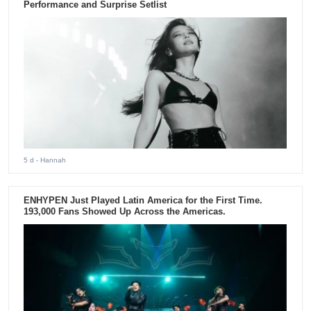
Performance and Surprise Setlist
5 d
- Hannah
ENHYPEN Just Played Latin America for the First Time.
193,000 Fans Showed Up Across the Americas.