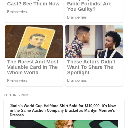
EDITOR'S PICK
Jimin's World Cup Halftime Shirt Sold for $110,000. It's Now
in the Same Auction Company Bracket as Marilyn Monroe's
Dresses.