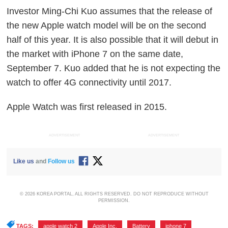
Investor Ming-Chi Kuo assumes that the release of
the new Apple watch model will be on the second
half of this year. It is also possible that it will debut in
the market with iPhone 7 on the same date,
September 7. Kuo added that he is not expecting the
watch to offer 4G connectivity until 2017.
Apple Watch was first released in 2015.
ADVERTISEMENT
ADVERTISEMENT
Like us
and
Follow us
© 2026 KOREA PORTAL, ALL RIGHTS RESERVED. DO NOT REPRODUCE WITHOUT
PERMISSION.
TAGS:
apple watch 2
,
Apple Inc.
,
Battery
,
iphone 7