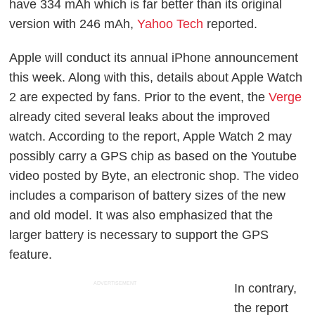
have 334 mAh which is far better than its original
version with 246 mAh,
Yahoo Tech
reported.
Apple will conduct its annual iPhone announcement
this week. Along with this, details about Apple Watch
2 are expected by fans. Prior to the event, the
Verge
already cited several leaks about the improved
watch. According to the report, Apple Watch 2 may
possibly carry a GPS chip as based on the Youtube
video posted by Byte, an electronic shop. The video
includes a comparison of battery sizes of the new
and old model. It was also emphasized that the
larger battery is necessary to support the GPS
feature.
ADVERTISEMENT
In contrary,
the report