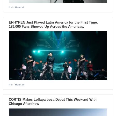
4 d
- Hannah
ENHYPEN Just Played Latin America for the First Time.
193,000 Fans Showed Up Across the Americas.
4 d
- Hannah
CORTIS Makes Lollapalooza Debut This Weekend With
Chicago Aftershow