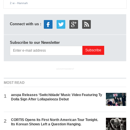
2 w
- Hannah
Connect with us :
Subscribe to our Newsletter
ADVERTISEMENT
MOST READ
aespa Releases ‘Switchblade’ Music Video Featuring Ty
1
Dolla $ign After Lollapalooza Debut
CORTIS Opens Its First North American Tour Tonight.
2
Its Korean Shows Left a Question Hanging.