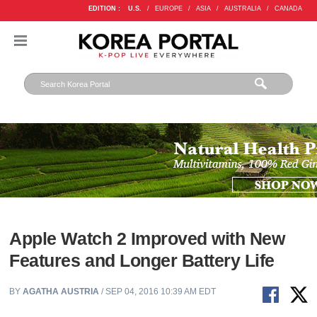
EDITION :
U.S.
/
EUROPE
/
ASIA
/
AUSTRALIA
/
CANADA
Apple Watch 2 Improved with New
Features and Longer Battery Life
BY
AGATHA AUSTRIA
/ SEP 04, 2016 10:39 AM EDT