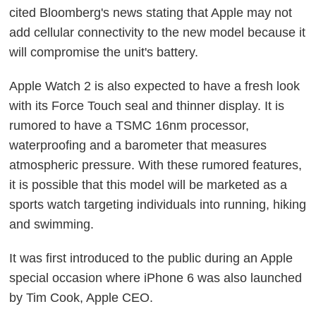
cited Bloomberg's news stating that Apple may not
add cellular connectivity to the new model because it
will compromise the unit's battery.
Apple Watch 2 is also expected to have a fresh look
with its Force Touch seal and thinner display. It is
rumored to have a TSMC 16nm processor,
waterproofing and a barometer that measures
atmospheric pressure. With these rumored features,
it is possible that this model will be marketed as a
sports watch targeting individuals into running, hiking
and swimming.
It was first introduced to the public during an Apple
special occasion where iPhone 6 was also launched
by Tim Cook, Apple CEO.