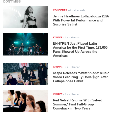
DON'T MISS
CONCERTS
-
4 d
- Hannah
Jennie Headlines Lollapalooza 2026
With Powerful Performance and
Surprise Setlist
K-WAVE
-
4 d
- Hannah
ENHYPEN Just Played Latin
America for the First Time. 193,000
Fans Showed Up Across the
Americas.
K-WAVE
-
3 d
- Hannah
aespa Releases ‘Switchblade’ Music
Video Featuring Ty Dolla $ign After
Lollapalooza Debut
K-WAVE
-
4 d
- Hannah
Red Velvet Returns With 'Velvet
Summer,' First Full-Group
Comeback in Two Years