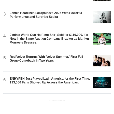
Jennie Headlines Lollapalooza 2026 With Powerful
3
Performance and Surprise Setlist
Jimin's World Cup Halftime Shirt Sold for $110,000. It's
4
Now in the Same Auction Company Bracket as Marilyn
Monroe's Dresses.
Red Velvet Returns With 'Velvet Summer,' First Full-
5
Group Comeback in Two Years
ENHYPEN Just Played Latin America for the First Time.
6
193,000 Fans Showed Up Across the Americas.
ADVERTISEMENT