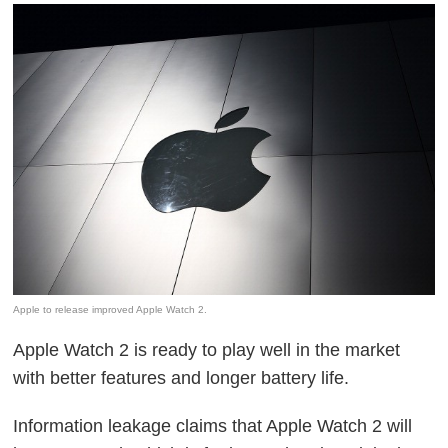
Apple to release improved Apple Watch 2.
Apple Watch 2 is ready to play well in the market
with better features and longer battery life.
Information leakage claims that Apple Watch 2 will