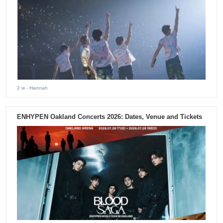
2 w
- Hannah
ENHYPEN Oakland Concerts 2026: Dates, Venue and Tickets