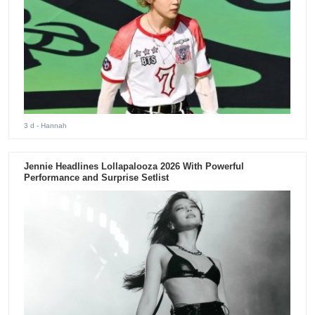
3 d
- Hannah
Jennie Headlines Lollapalooza 2026 With Powerful
Performance and Surprise Setlist