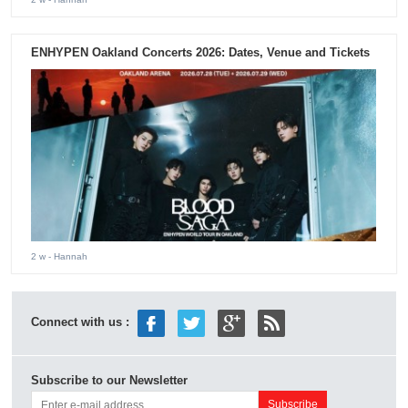
ENHYPEN Oakland Concerts 2026: Dates, Venue and Tickets
2 w
- Hannah
Connect with us :
Subscribe to our Newsletter