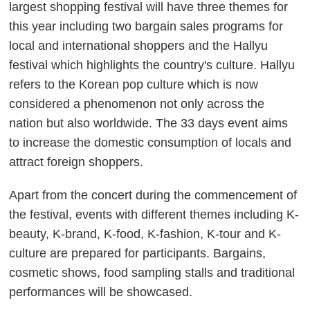
largest shopping festival will have three themes for
this year including two bargain sales programs for
local and international shoppers and the Hallyu
festival which highlights the country's culture. Hallyu
refers to the Korean pop culture which is now
considered a phenomenon not only across the
nation but also worldwide. The 33 days event aims
to increase the domestic consumption of locals and
attract foreign shoppers.
Apart from the concert during the commencement of
the festival, events with different themes including K-
beauty, K-brand, K-food, K-fashion, K-tour and K-
culture are prepared for participants. Bargains,
cosmetic shows, food sampling stalls and traditional
performances will be showcased.