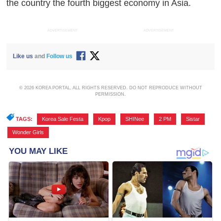
the country the fourth biggest economy in Asia.
ADVERTISEMENT
ADVERTISEMENT
Like us
and
Follow us
© 2026 KOREA PORTAL, ALL RIGHTS RESERVED. DO NOT REPRODUCE WITHOUT
PERMISSION.
TAGS:
Korea Sale Festa
,
Kpop
,
SHINee
,
2 PM
,
Sistar
,
Wonder Girls