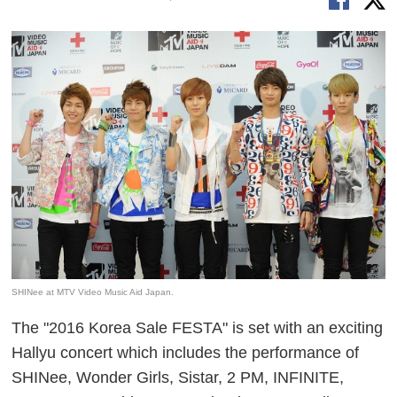
SHINee at MTV Video Music Aid Japan.
The "2016 Korea Sale FESTA" is set with an exciting
Hallyu concert which includes the performance of
SHINee, Wonder Girls, Sistar, 2 PM, INFINITE,