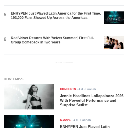
ENHYPEN Just Played Latin America for the First Time.
5
193,000 Fans Showed Up Across the Americas.
Red Velvet Returns With 'Velvet Summer,' First Full-
6
Group Comeback in Two Years
ADVERTISEMENT
DON'T MISS
CONCERTS
-
4 d
- Hannah
Jennie Headlines Lollapalooza 2026
With Powerful Performance and
Surprise Setlist
K-WAVE
-
4 d
- Hannah
ENHYPEN Just Played Latin