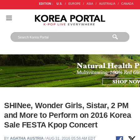
EDITION :
U.S.
/
EUROPE
/
ASIA
/
AUSTRALIA
/
CANADA
SHINee, Wonder Girls, Sistar, 2 PM
and More to Perform on 2016 Korea
Sale FESTA Kpop Concert
BY
AGATHA AUSTRIA
/ AUG 31, 2016 05:56 AM EDT