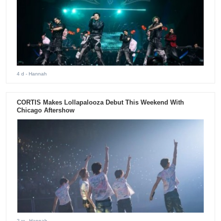
4 d
- Hannah
CORTIS Makes Lollapalooza Debut This Weekend With
Chicago Aftershow
2 w
- Hannah