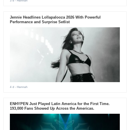
3 d
- Hannah
Jennie Headlines Lollapalooza 2026 With Powerful
Performance and Surprise Setlist
4 d
- Hannah
ENHYPEN Just Played Latin America for the First Time.
193,000 Fans Showed Up Across the Americas.