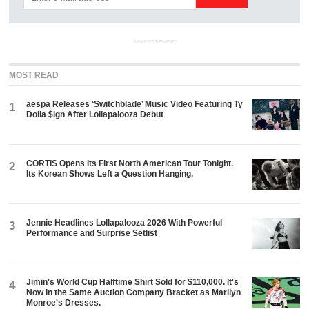
ADVERTISEMENT
MOST READ
aespa Releases ‘Switchblade’ Music Video Featuring Ty
1
Dolla $ign After Lollapalooza Debut
CORTIS Opens Its First North American Tour Tonight.
2
Its Korean Shows Left a Question Hanging.
Jennie Headlines Lollapalooza 2026 With Powerful
3
Performance and Surprise Setlist
Jimin's World Cup Halftime Shirt Sold for $110,000. It's
4
Now in the Same Auction Company Bracket as Marilyn
Monroe's Dresses.