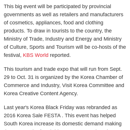
This big event will be participated by provincial
governments as well as retailers and manufacturers
of cosmetics, appliances, food and clothing
products. To draw in tourists to the country, the
Ministry of Trade, Industry and Energy and Ministry
of Culture, Sports and Tourism will be co-hosts of the
festival,
KBS World
reported.
This tourism and trade expo that will run from Sept.
29 to Oct. 31 is organized by the Korea Chamber of
Commerce and Industry, Visit Korea Committee and
Korea Creative Content Agency.
Last year's Korea Black Friday was rebranded as
2016 Korea Sale FESTA . This event has helped
South Korea increase its domestic demand making