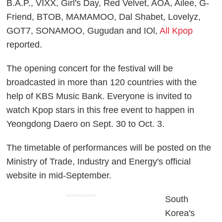
B.A.P., VIXX, Girl's Day, Red Velvet, AOA, Ailee, G-
Friend, BTOB, MAMAMOO, Dal Shabet, Lovelyz,
GOT7, SONAMOO, Gugudan and IOl,
All Kpop
reported.
The opening concert for the festival will be
broadcasted in more than 120 countries with the
help of KBS Music Bank. Everyone is invited to
watch Kpop stars in this free event to happen in
Yeongdong Daero on Sept. 30 to Oct. 3.
The timetable of performances will be posted on the
Ministry of Trade, Industry and Energy's official
website in mid-September.
ADVERTISEMENT
South
Korea's