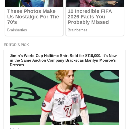
EDITOR'S PICK
Jimin's World Cup Halftime Shirt Sold for $110,000. It's Now
in the Same Auction Company Bracket as Marilyn Monroe's
Dresses.