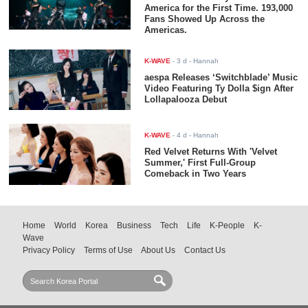
America for the First Time. 193,000
Fans Showed Up Across the
Americas.
K-WAVE
-
3 d
- Hannah
aespa Releases ‘Switchblade’ Music
Video Featuring Ty Dolla $ign After
Lollapalooza Debut
K-WAVE
-
4 d
- Hannah
Red Velvet Returns With 'Velvet
Summer,' First Full-Group
Comeback in Two Years
Home
World
Korea
Business
Tech
Life
K-People
K-
Wave
Privacy Policy
Terms of Use
About Us
Contact Us