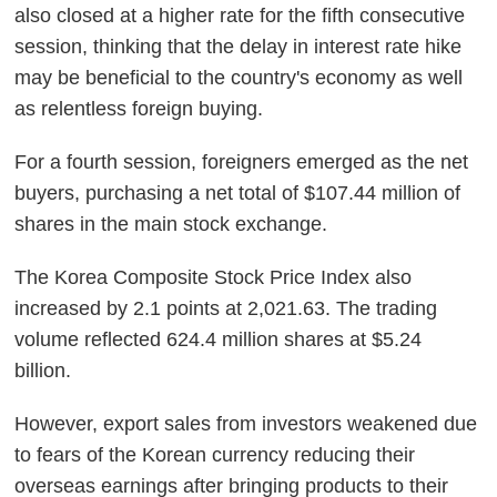
also closed at a higher rate for the fifth consecutive
session, thinking that the delay in interest rate hike
may be beneficial to the country's economy as well
as relentless foreign buying.
For a fourth session, foreigners emerged as the net
buyers, purchasing a net total of $107.44 million of
shares in the main stock exchange.
The Korea Composite Stock Price Index also
increased by 2.1 points at 2,021.63. The trading
volume reflected 624.4 million shares at $5.24
billion.
However, export sales from investors weakened due
to fears of the Korean currency reducing their
overseas earnings after bringing products to their