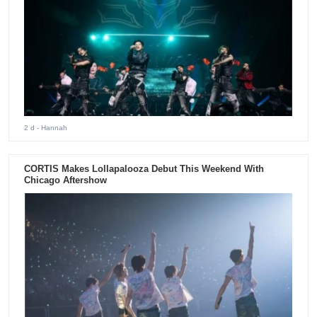
2 d
- Hannah
CORTIS Makes Lollapalooza Debut This Weekend With
Chicago Aftershow