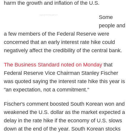
harm the growth and inflation of the U.S.
ADVERTISEMENT
Some
people and
a few members of the Federal Reserve were
concerned that an early interest rate hike could
negatively affect the credibility of the central bank.
The Business Standard noted on Monday
that
Federal Reserve Vice Chairman Stanley Fischer
was quoted saying the interest rate hike this year is
"an expectation, not a commitment."
Fischer's comment boosted South Korean won and
weakened the U.S. dollar as the market expected a
delay in the rate hike if the economy of U.S. slows
down at the end of the year. South Korean stocks