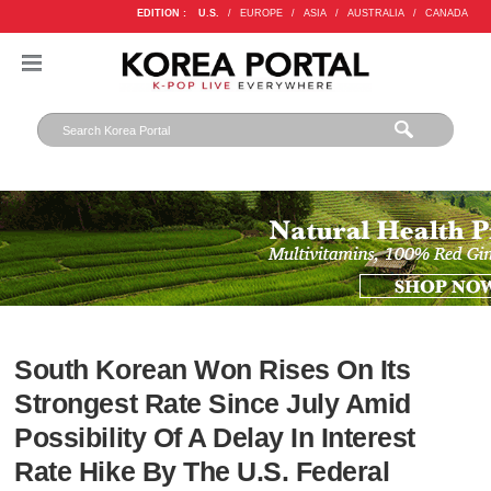
EDITION :
U.S.
/
EUROPE
/
ASIA
/
AUSTRALIA
/
CANADA
South Korean Won Rises On Its
Strongest Rate Since July Amid
Possibility Of A Delay In Interest
Rate Hike By The U.S. Federal