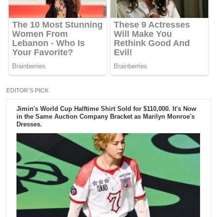
EDITOR'S PICK
Jimin's World Cup Halftime Shirt Sold for $110,000. It's Now
in the Same Auction Company Bracket as Marilyn Monroe's
Dresses.