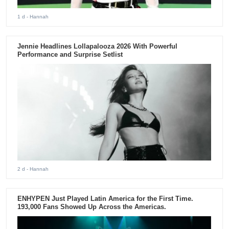
1 d
- Hannah
Jennie Headlines Lollapalooza 2026 With Powerful
Performance and Surprise Setlist
2 d
- Hannah
ENHYPEN Just Played Latin America for the First Time.
193,000 Fans Showed Up Across the Americas.