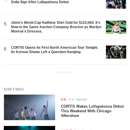
Dolla $ign After Lollapalooza Debut
Jimin's World Cup Halftime Shirt Sold for $110,000. It's
5
Now in the Same Auction Company Bracket as Marilyn
Monroe's Dresses.
CORTIS Opens Its First North American Tour Tonight.
6
Its Korean Shows Left a Question Hanging.
ADVERTISEMENT
DON'T MISS
U.S.
-
6 d
- Hannah
CORTIS Makes Lollapalooza Debut
This Weekend With Chicago
Aftershow