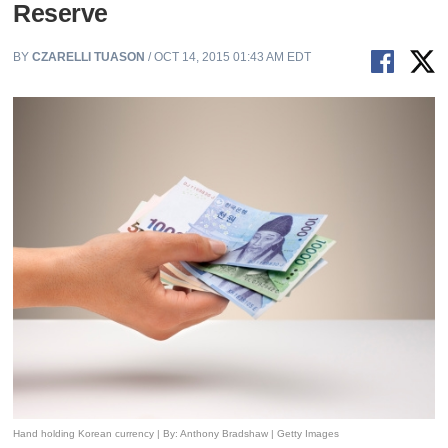
Reserve
BY
CZARELLI TUASON
/ OCT 14, 2015 01:43 AM EDT
Hand holding Korean currency | By: Anthony Bradshaw | Getty Images