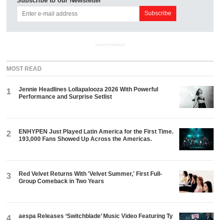
Subscribe to our Newsletter
ADVERTISEMENT
MOST READ
Jennie Headlines Lollapalooza 2026 With Powerful
1
Performance and Surprise Setlist
ENHYPEN Just Played Latin America for the First Time.
2
193,000 Fans Showed Up Across the Americas.
Red Velvet Returns With 'Velvet Summer,' First Full-
3
Group Comeback in Two Years
aespa Releases ‘Switchblade’ Music Video Featuring Ty
4