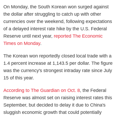
On Monday, the South Korean won surged against
the dollar after struggling to catch up with other
currencies over the weekend, following expectations
of a delayed interest rate hike by the U.S. Federal
Reserve until next year,
reported The Economic
Times on Monday
.
The Korean won reportedly closed local trade with a
1.4 percent increase at 1,143.5 per dollar. The figure
was the currency's strongest intraday rate since July
15 of this year.
According to The Guardian on Oct. 8
, the Federal
Reserve was almost set on raising interest rates this
September, but decided to delay it due to China's
sluggish economic growth that could potentially