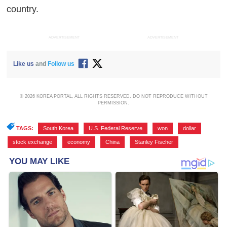
country.
ADVERTISEMENT
ADVERTISEMENT
Like us
and
Follow us
© 2026 KOREA PORTAL, ALL RIGHTS RESERVED. DO NOT REPRODUCE WITHOUT
PERMISSION.
TAGS:
South Korea
,
U.S. Federal Reserve
,
won
,
dollar
,
stock exchange
,
economy
,
China
,
Stanley Fischer