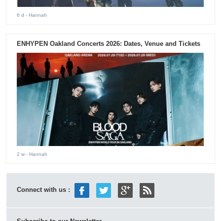
6 d
- Hannah
ENHYPEN Oakland Concerts 2026: Dates, Venue and Tickets
2 w
- Hannah
Connect with us :