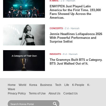
K-WAVE
-
2 d
- Hannah
ENHYPEN Just Played Latin
America for the First Time. 193,000
Fans Showed Up Across the
Americas.
CONCERTS
-
2 d
- Hannah
Jennie Headlines Lollapalooza 2026
With Powerful Performance and
Surprise Setlist
INSIGHTS
-
6 d
- Hannah
The Grammys Built BTS a Category.
BTS Just Walked Out of It.
Home
World
Korea
Business
Tech
Life
K-People
K-
Wave
Privacy Policy
Terms of Use
About Us
Contact Us