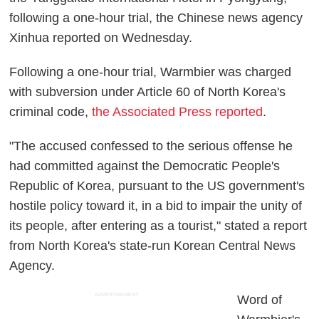
following a one-hour trial, the Chinese news agency
Xinhua reported on Wednesday.
Following a one-hour trial, Warmbier was charged
with subversion under Article 60 of North Korea's
criminal code,
the Associated Press reported
.
"The accused confessed to the serious offense he
had committed against the Democratic People's
Republic of Korea, pursuant to the US government's
hostile policy toward it, in a bid to impair the unity of
its people, after entering as a tourist," stated a report
from North Korea's state-run Korean Central News
Agency.
ADVERTISEMENT
Word of