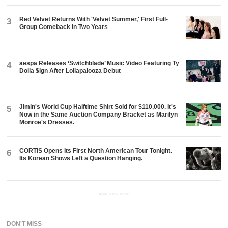
Red Velvet Returns With 'Velvet Summer,' First Full-
3
Group Comeback in Two Years
aespa Releases ‘Switchblade’ Music Video Featuring Ty
4
Dolla $ign After Lollapalooza Debut
Jimin's World Cup Halftime Shirt Sold for $110,000. It's
5
Now in the Same Auction Company Bracket as Marilyn
Monroe's Dresses.
CORTIS Opens Its First North American Tour Tonight.
6
Its Korean Shows Left a Question Hanging.
ADVERTISEMENT
DON'T MISS