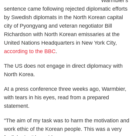
Warmbier's
sentence came following rejected diplomatic efforts
by Swedish diplomats in the North Korean capital
city of Pyongyang and veteran negotiator Bill
Richardson with North Korean emissaries at the
United Nations Headquarters in New York City,
according to the BBC
.
The US does not engage in direct diplomacy with
North Korea.
At a press conference three weeks ago, Warmbier,
with tears in his eyes, read from a prepared
statement.
"The aim of my task was to harm the motivation and
work ethic of the Korean people. This was a very