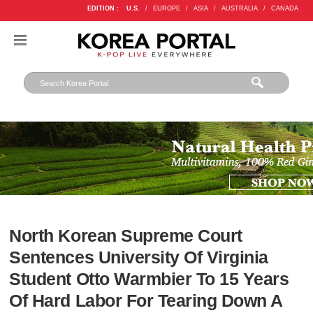
EDITION :
U.S.
/
EUROPE
/
ASIA
/
AUSTRALIA
/
CANADA
North Korean Supreme Court
Sentences University Of Virginia
Student Otto Warmbier To 15 Years
Of Hard Labor For Tearing Down A