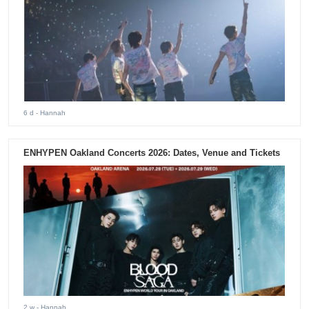
6 d
- Hannah
ENHYPEN Oakland Concerts 2026: Dates, Venue and Tickets
2 w
- Hannah