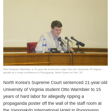
Otto Frederick Warmbier, a 21-year-old economics major from the University Of Virginia,
speaks at a news conference in Pyongyang, North Korea on Feb. 29
North Korea's Supreme Court sentenced 21-year-old
University of Virginia student Otto Warmbier to 15
years of hard labor for allegedly ripping a
propaganda poster off the wall of the staff room at
the Yanggakdo International Hotel in Pyongyang,