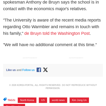
spokesman Anthony de Bruyn says the school is in
contact with the economics major's relatives.
"The University is aware of the recent media reports
regarding Otto Warmbier and remains in touch with
his family,"
de Bruyn told the Washington Post
.
"We will have no additional comment at this time."
ADVERTISEMENT
ADVERTISEMENT
Like us
and
Follow us
© 2026 KOREA PORTAL, ALL RIGHTS RESERVED. DO NOT REPRODUCE WITHOUT
PERMISSION.
TAGS:
North Korea
,
US
,
world news
,
Kim Jong Un
,