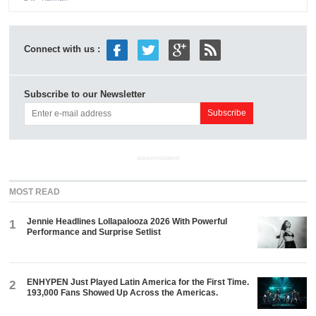
Connect with us :
Subscribe to our Newsletter
ADVERTISEMENT
MOST READ
Jennie Headlines Lollapalooza 2026 With Powerful
1
Performance and Surprise Setlist
ENHYPEN Just Played Latin America for the First Time.
2
193,000 Fans Showed Up Across the Americas.