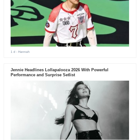
1 d
- Hannah
Jennie Headlines Lollapalooza 2026 With Powerful
Performance and Surprise Setlist