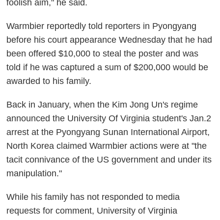
foolish aim," he said.
Warmbier reportedly told reporters in Pyongyang
before his court appearance Wednesday that he had
been offered $10,000 to steal the poster and was
told if he was captured a sum of $200,000 would be
awarded to his family.
Back in January, when the Kim Jong Un's regime
announced the University Of Virginia student's Jan.2
arrest at the Pyongyang Sunan International Airport,
North Korea claimed Warmbier actions were at "the
tacit connivance of the US government and under its
manipulation."
While his family has not responded to media
requests for comment, University of Virginia