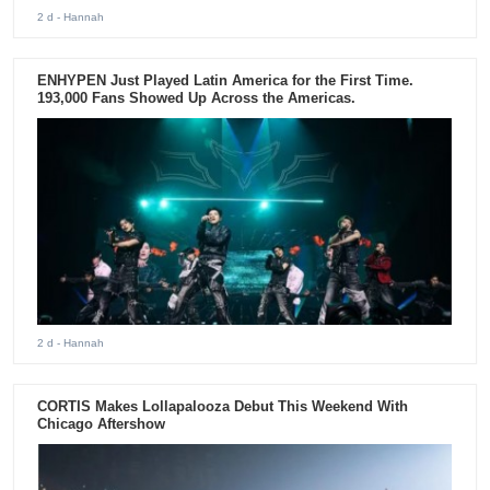
2 d
- Hannah
ENHYPEN Just Played Latin America for the First Time.
193,000 Fans Showed Up Across the Americas.
2 d
- Hannah
CORTIS Makes Lollapalooza Debut This Weekend With
Chicago Aftershow