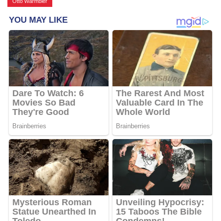
Otto Warmbier