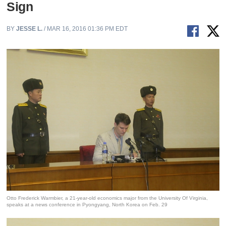
Sign
BY
JESSE L.
/ MAR 16, 2016 01:36 PM EDT
Otto Frederick Warmbier, a 21-year-old economics major from the University Of Virginia,
speaks at a news conference in Pyongyang, North Korea on Feb. 29