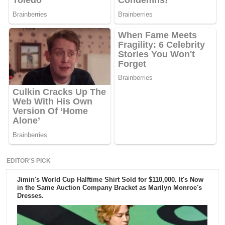
EDITOR'S PICK
Jimin's World Cup Halftime Shirt Sold for $110,000. It's Now
in the Same Auction Company Bracket as Marilyn Monroe's
Dresses.