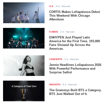
U.S.
-
6 d
- Hannah
CORTIS Makes Lollapalooza Debut
This Weekend With Chicago
Aftershow
K-WAVE
-
2 d
- Hannah
ENHYPEN Just Played Latin
America for the First Time. 193,000
Fans Showed Up Across the
Americas.
CONCERTS
-
2 d
- Hannah
Jennie Headlines Lollapalooza 2026
With Powerful Performance and
Surprise Setlist
INSIGHTS
-
6 d
- Hannah
The Grammys Built BTS a Category.
BTS Just Walked Out of It.