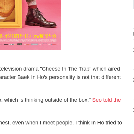
television drama "Cheese In The Trap" which aired
aracter Baek In Ho's personality is not that different
o, which is thinking outside of the box,"
Seo told the
nest, even when I meet people. I think In Ho tried to