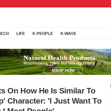
TECH
LIFE
K-PEOPLE
K-WAVE
s On How He Is Similar To
p' Character: 'I Just Want To