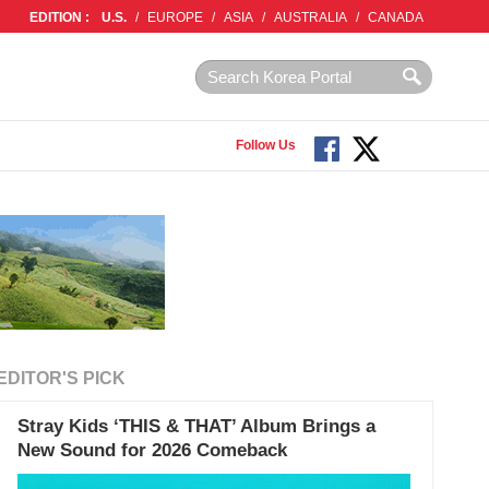
EDITION :
U.S.
/
EUROPE
/
ASIA
/
AUSTRALIA
/
CANADA
Follow Us
EDITOR'S PICK
Stray Kids ‘THIS & THAT’ Album Brings a
New Sound for 2026 Comeback