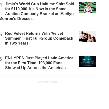
4
Jimin's World Cup Halftime Shirt Sold
for $110,000. It's Now in the Same
Auction Company Bracket as Marilyn
Monroe's Dresses.
5
Red Velvet Returns With 'Velvet
Summer,' First Full-Group Comeback
in Two Years
6
ENHYPEN Just Played Latin America
for the First Time. 193,000 Fans
Showed Up Across the Americas.
ADVERTISEMENT