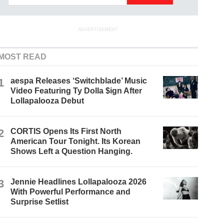
ADVERTISEMENT
MOST READ
1
aespa Releases ‘Switchblade’ Music
Video Featuring Ty Dolla $ign After
Lollapalooza Debut
2
CORTIS Opens Its First North
American Tour Tonight. Its Korean
Shows Left a Question Hanging.
3
Jennie Headlines Lollapalooza 2026
With Powerful Performance and
Surprise Setlist