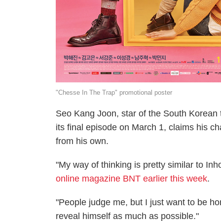
"Chesse In The Trap" promotional poster
Seo Kang Joon, star of the South Korean 
its final episode on March 1, claims his ch
from his own.
"My way of thinking is pretty similar to Inh
online magazine BNT earlier this week
.
"People judge me, but I just want to be ho
reveal himself as much as possible."