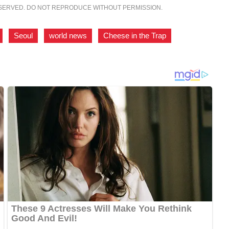
ESERVED. DO NOT REPRODUCE WITHOUT PERMISSION.
,
Seoul
,
world news
,
Cheese in the Trap
,