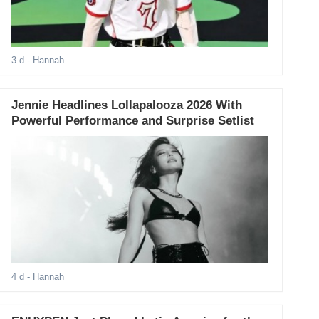
3 d
- Hannah
Jennie Headlines Lollapalooza 2026 With
Powerful Performance and Surprise Setlist
4 d
- Hannah