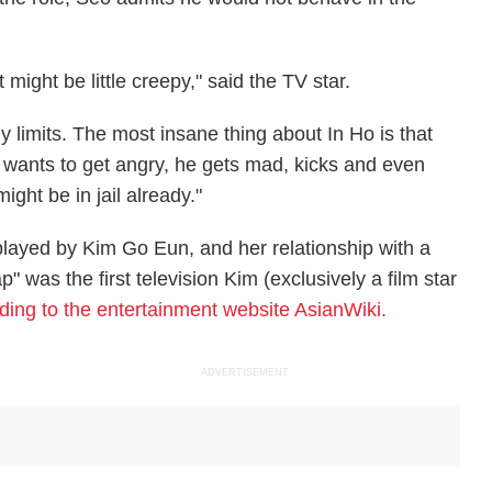
it might be little creepy," said the TV star.
ny limits. The most insane thing about In Ho is that
e wants to get angry, he gets mad, kicks and even
 might be in jail already."
played by Kim Go Eun, and her relationship with a
 was the first television Kim (exclusively a film star
ding to the entertainment website AsianWiki.
ADVERTISEMENT