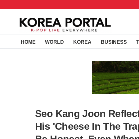
HOME
WORLD
KOREA
BUSINESS
Seo Kang Joon Reflect
His 'Cheese In The Tra