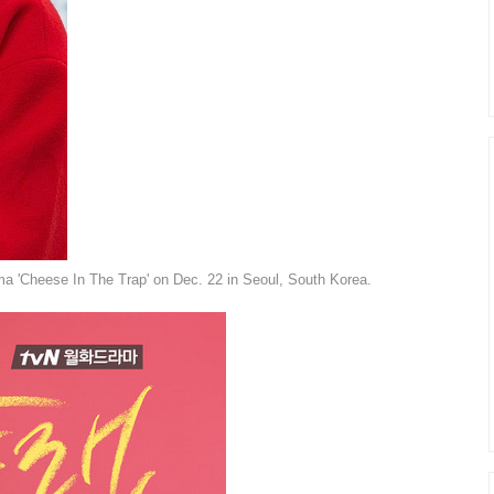
a 'Cheese In The Trap' on Dec. 22 in Seoul, South Korea.