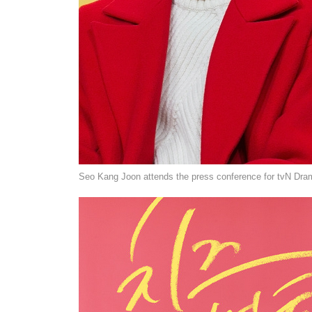
Seo Kang Joon attends the press conference for tvN Dram