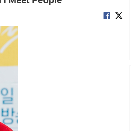
I Meet People'