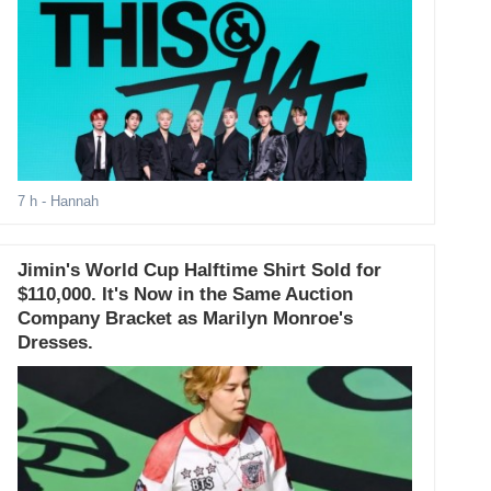
7 h
- Hannah
Jimin's World Cup Halftime Shirt Sold for
$110,000. It's Now in the Same Auction
Company Bracket as Marilyn Monroe's
Dresses.