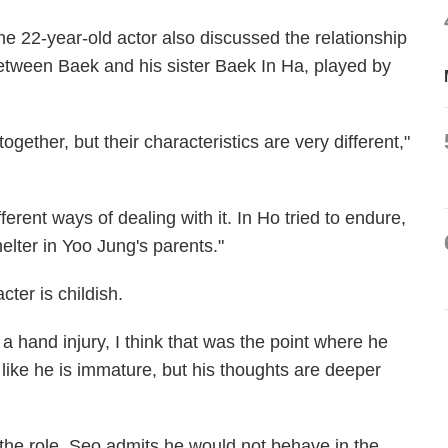
he 22-year-old actor also discussed the relationship
etween Baek and his sister Baek In Ha, played by
gether, but their characteristics are very different,"
erent ways of dealing with it. In Ho tried to endure,
helter in Yoo Jung's parents."
ter is childish.
a hand injury, I think that was the point where he
like he is immature, but his thoughts are deeper
r the role, Seo admits he would not behave in the