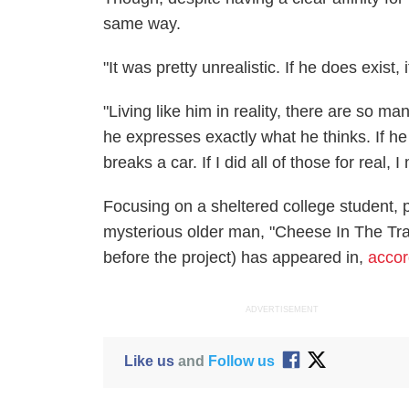
same way.
"It was pretty unrealistic. If he does exist, 
"Living like him in reality, there are so ma
he expresses exactly what he thinks. If h
breaks a car. If I did all of those for real, I
Focusing on a sheltered college student, 
mysterious older man, "Cheese In The Trap"
before the project) has appeared in,
accor
ADVERTISEMENT
Like us
and
Follow us