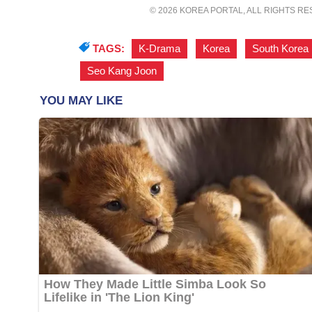
© 2026 KOREA PORTAL, ALL RIGHTS R
TAGS:
K-Drama
,
Korea
,
South Korea
Seo Kang Joon