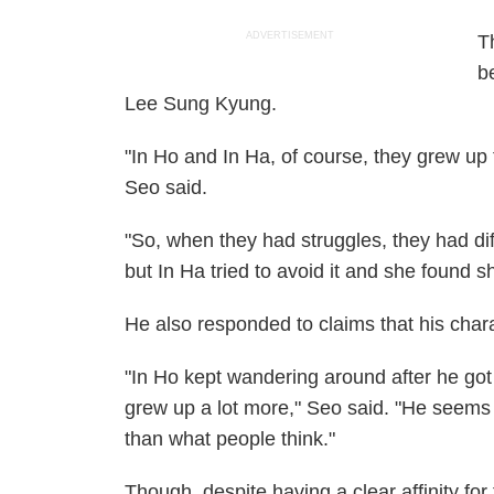
ADVERTISEMENT
T
b
Lee Sung Kyung.
"In Ho and In Ha, of course, they grew up to
Seo said.
"So, when they had struggles, they had diff
but In Ha tried to avoid it and she found s
He also responded to claims that his charac
"In Ho kept wandering around after he got 
grew up a lot more," Seo said. "He seems 
than what people think."
Though, despite having a clear affinity fo