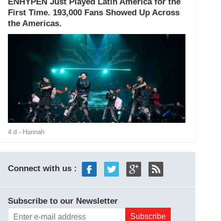
ENHYPEN Just Played Latin America for the
First Time. 193,000 Fans Showed Up Across
the Americas.
4 d
- Hannah
Connect with us :
Subscribe to our Newsletter