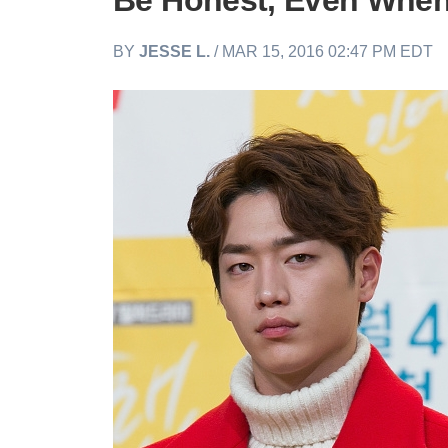
Be Honest, Even When 
BY
JESSE L.
/ MAR 15, 2016 02:47 PM EDT