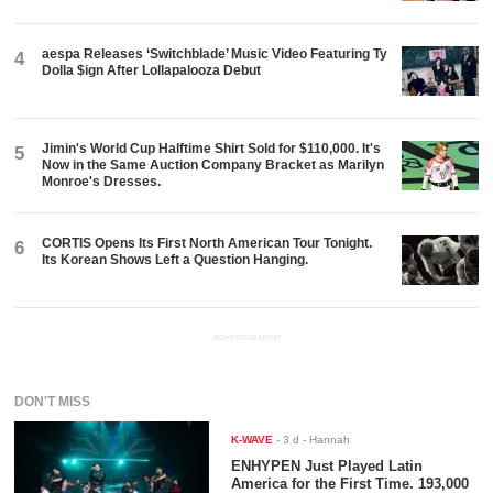
aespa Releases ‘Switchblade’ Music Video Featuring Ty
4
Dolla $ign After Lollapalooza Debut
Jimin's World Cup Halftime Shirt Sold for $110,000. It's
5
Now in the Same Auction Company Bracket as Marilyn
Monroe's Dresses.
CORTIS Opens Its First North American Tour Tonight.
6
Its Korean Shows Left a Question Hanging.
ADVERTISEMENT
DON'T MISS
K-WAVE
-
3 d
- Hannah
ENHYPEN Just Played Latin
America for the First Time. 193,000