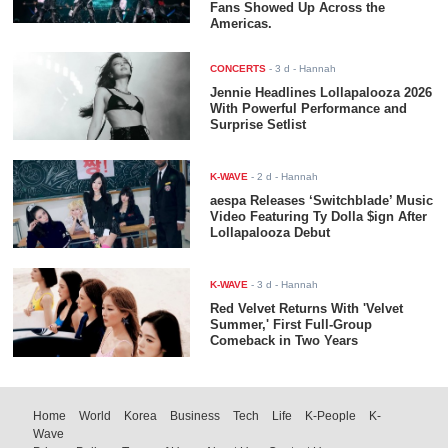
Fans Showed Up Across the
Americas.
CONCERTS
-
3 d
- Hannah
Jennie Headlines Lollapalooza 2026
With Powerful Performance and
Surprise Setlist
K-WAVE
-
2 d
- Hannah
aespa Releases ‘Switchblade’ Music
Video Featuring Ty Dolla $ign After
Lollapalooza Debut
K-WAVE
-
3 d
- Hannah
Red Velvet Returns With 'Velvet
Summer,' First Full-Group
Comeback in Two Years
Home
World
Korea
Business
Tech
Life
K-People
K-
Wave