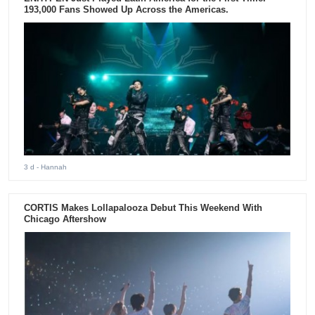
193,000 Fans Showed Up Across the Americas.
3 d
- Hannah
CORTIS Makes Lollapalooza Debut This Weekend With
Chicago Aftershow