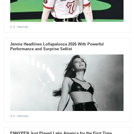
2 d
- Hannah
Jennie Headlines Lollapalooza 2026 With Powerful
Performance and Surprise Setlist
3 d
- Hannah
ENHYPEN Just Played Latin America for the First Time.