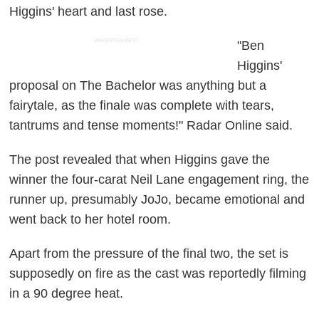
Higgins' heart and last rose.
ADVERTISEMENT
"Ben
Higgins'
proposal on The Bachelor was anything but a
fairytale, as the finale was complete with tears,
tantrums and tense moments!" Radar Online said.
The post revealed that when Higgins gave the
winner the four-carat Neil Lane engagement ring, the
runner up, presumably JoJo, became emotional and
went back to her hotel room.
Apart from the pressure of the final two, the set is
supposedly on fire as the cast was reportedly filming
in a 90 degree heat.