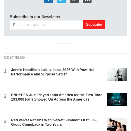
Subscribe to our Newsletter
ADVERTISEMENT
MOST READ
Jennie Headlines Lollapalooza 2026 With Powerful
1
Performance and Surprise Setlist
ENHYPEN Just Played Latin America for the First Time.
2
193,000 Fans Showed Up Across the Americas.
Red Velvet Returns With 'Velvet Summer,' First Full-
3
Group Comeback in Two Years