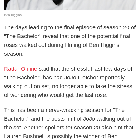
Ben Higgins
The days leading to the final episode of season 20 of
"The Bachelor" reveal that one of the potential final
roses walked out during filming of Ben Higgins'
season.
Radar Online
said that the stressful last few days of
"The Bachelor" has had JoJo Fletcher reportedly
walking out on set, no longer able to take the stress
of wondering who would get the last rose.
This has been a nerve-wracking season for "The
Bachelor," and the posts hint of JoJo walking out of
the set. Another spoilers for season 20 also hint that
Lauren Bushnell is possibly the winner of Ben