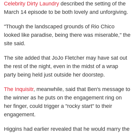
Celebrity Dirty Laundry
described the setting of the
March 14 episode to be both lovely and unforgiving.
"Though the landscaped grounds of Rio Chico
looked like paradise, being there was miserable," the
site said.
The site added that JoJo Fletcher may have sat out
the rest of the night, even in the midst of a wrap
party being held just outside her doorstep.
The Inquisitr
, meanwhile, said that Ben's message to
the winner as he puts on the engagement ring on
her finger, could trigger a "rocky start" to their
engagement.
Higgins had earlier revealed that he would marry the