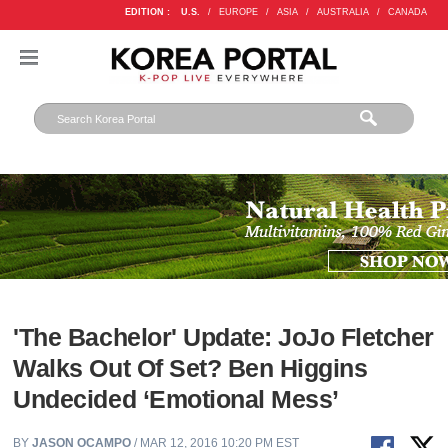
EDITION :
U.S.
/
EUROPE
/
ASIA
/
AUSTRALIA
/
CANADA
'The Bachelor' Update: JoJo Fletcher
Walks Out Of Set? Ben Higgins
Undecided ‘Emotional Mess’
BY
JASON OCAMPO
/ MAR 12, 2016 10:20 PM EST