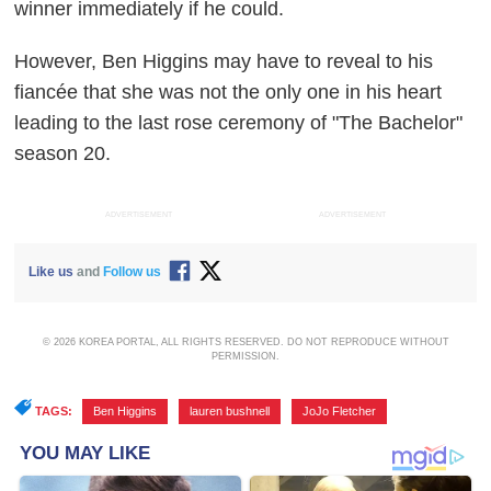
winner immediately if he could.
However, Ben Higgins may have to reveal to his
fiancée that she was not the only one in his heart
leading to the last rose ceremony of "The Bachelor"
season 20.
ADVERTISEMENT
ADVERTISEMENT
Like us
and
Follow us
© 2026 KOREA PORTAL, ALL RIGHTS RESERVED. DO NOT REPRODUCE WITHOUT
PERMISSION.
TAGS:
Ben Higgins
,
lauren bushnell
,
JoJo Fletcher