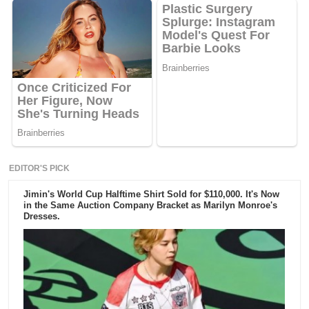
EDITOR'S PICK
Jimin's World Cup Halftime Shirt Sold for $110,000. It's Now
in the Same Auction Company Bracket as Marilyn Monroe's
Dresses.