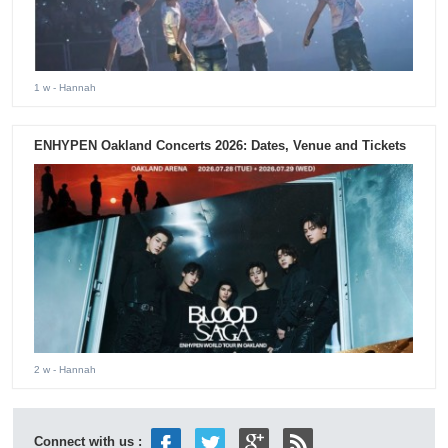
1 w
- Hannah
ENHYPEN Oakland Concerts 2026: Dates, Venue and Tickets
2 w
- Hannah
Connect with us :