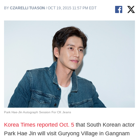
BY
CZARELLI TUASON
/ OCT 19, 2015 11:57 PM EDT
Park Hae-Jin Autograph Session For CK Jeans
Korea Times reported Oct. 5
that South Korean actor
Park Hae Jin will visit Guryong Village in Gangnam