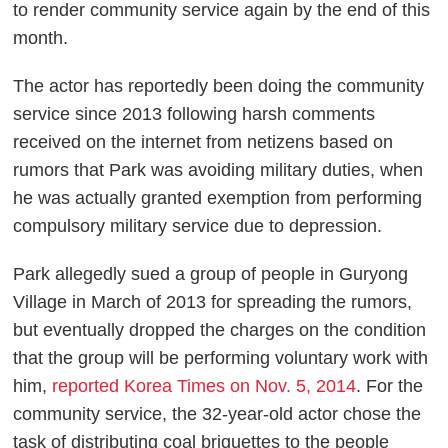
to render community service again by the end of this
month.
The actor has reportedly been doing the community
service since 2013 following harsh comments
received on the internet from netizens based on
rumors that Park was avoiding military duties, when
he was actually granted exemption from performing
compulsory military service due to depression.
Park allegedly sued a group of people in Guryong
Village in March of 2013 for spreading the rumors,
but eventually dropped the charges on the condition
that the group will be performing voluntary work with
him,
reported Korea Times on Nov. 5, 2014
. For the
community service, the 32-year-old actor chose the
task of distributing coal briquettes to the people