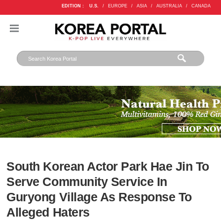
EDITION :
U.S.
/
EUROPE
/
ASIA
/
AUSTRALIA
/
CANADA
South Korean Actor Park Hae Jin To
Serve Community Service In
Guryong Village As Response To
Alleged Haters