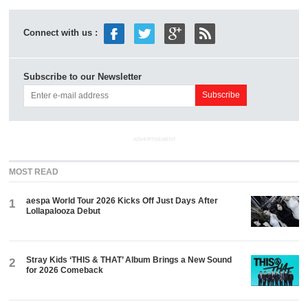
Connect with us :
Subscribe to our Newsletter
ADVERTISEMENT
MOST READ
aespa World Tour 2026 Kicks Off Just Days After
1
Lollapalooza Debut
Stray Kids ‘THIS & THAT’ Album Brings a New Sound
2
for 2026 Comeback