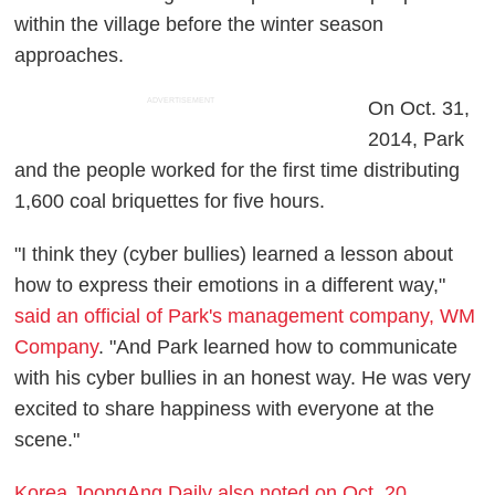
within the village before the winter season
approaches.
ADVERTISEMENT
On Oct. 31,
2014, Park
and the people worked for the first time distributing
1,600 coal briquettes for five hours.
"I think they (cyber bullies) learned a lesson about
how to express their emotions in a different way,"
said an official of Park's management company, WM
Company
. "And Park learned how to communicate
with his cyber bullies in an honest way. He was very
excited to share happiness with everyone at the
scene."
Korea JoongAng Daily also noted on Oct. 20,