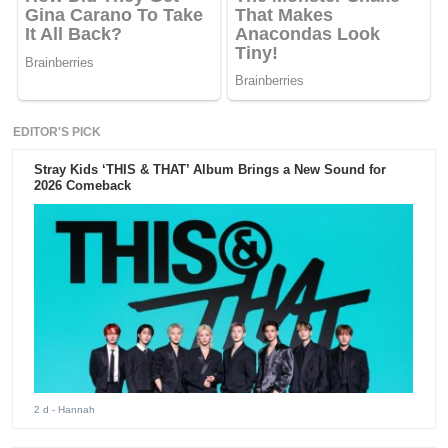
EDITOR'S PICK
Stray Kids ‘THIS & THAT’ Album Brings a New Sound for
2026 Comeback
2 d
- Hannah