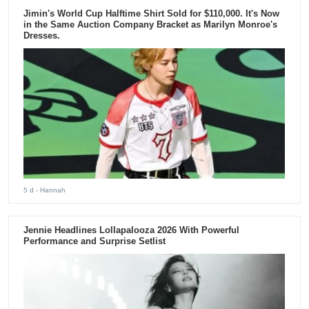
Jimin's World Cup Halftime Shirt Sold for $110,000. It's Now
in the Same Auction Company Bracket as Marilyn Monroe's
Dresses.
5 d
- Hannah
Jennie Headlines Lollapalooza 2026 With Powerful
Performance and Surprise Setlist