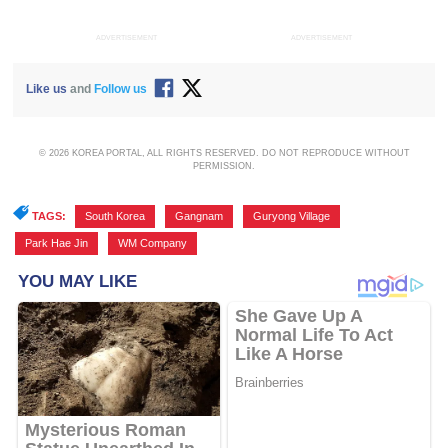
ADVERTISEMENT
ADVERTISEMENT
Like us
and
Follow us
© 2026 KOREA PORTAL, ALL RIGHTS RESERVED. DO NOT REPRODUCE WITHOUT
PERMISSION.
TAGS:
South Korea
,
Gangnam
,
Guryong Village
,
Park Hae Jin
,
WM Company