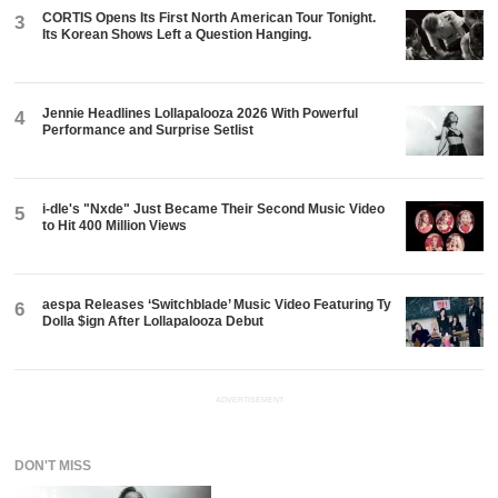
CORTIS Opens Its First North American Tour Tonight.
3
Its Korean Shows Left a Question Hanging.
Jennie Headlines Lollapalooza 2026 With Powerful
4
Performance and Surprise Setlist
i-dle's "Nxde" Just Became Their Second Music Video
5
to Hit 400 Million Views
aespa Releases ‘Switchblade’ Music Video Featuring Ty
6
Dolla $ign After Lollapalooza Debut
ADVERTISEMENT
DON'T MISS