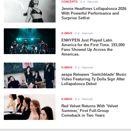
CONCERTS
-
6 d
- Hannah
Jennie Headlines Lollapalooza 2026
With Powerful Performance and
Surprise Setlist
K-WAVE
-
6 d
- Hannah
ENHYPEN Just Played Latin
America for the First Time. 193,000
Fans Showed Up Across the
Americas.
K-WAVE
-
5 d
- Hannah
aespa Releases ‘Switchblade’ Music
Video Featuring Ty Dolla $ign After
Lollapalooza Debut
K-WAVE
-
6 d
- Hannah
Red Velvet Returns With 'Velvet
Summer,' First Full-Group
Comeback in Two Years