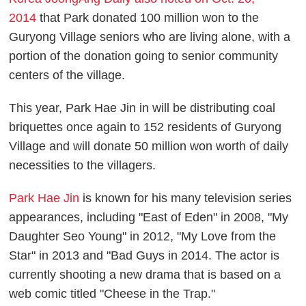
2014
that Park donated 100 million won to the
Guryong Village seniors who are living alone, with a
portion of the donation going to senior community
centers of the village.
This year, Park Hae Jin in will be distributing coal
briquettes once again to 152 residents of Guryong
Village and will donate 50 million won worth of daily
necessities to the villagers.
Park Hae Jin
is known for his many television series
appearances, including "East of Eden" in 2008, "My
Daughter Seo Young" in 2012, "My Love from the
Star" in 2013 and "Bad Guys in 2014. The actor is
currently shooting a new drama that is based on a
web comic titled "Cheese in the Trap."