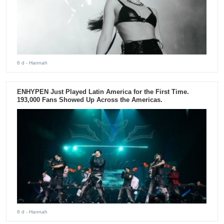
6 d
- Hannah
ENHYPEN Just Played Latin America for the First Time.
193,000 Fans Showed Up Across the Americas.
6 d
- Hannah