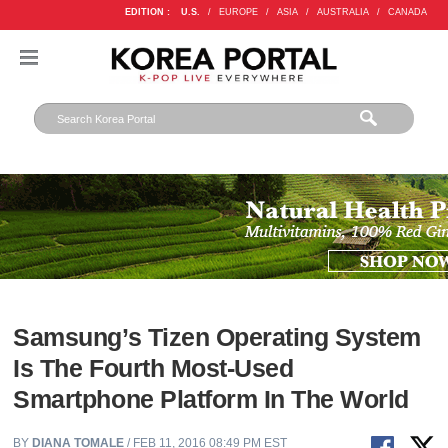
EDITION :
U.S.
/
EUROPE
/
ASIA
/
AUSTRALIA
/
CANADA
Samsung’s Tizen Operating System
Is The Fourth Most-Used
Smartphone Platform In The World
BY
DIANA TOMALE
/ FEB 11, 2016 08:49 PM EST