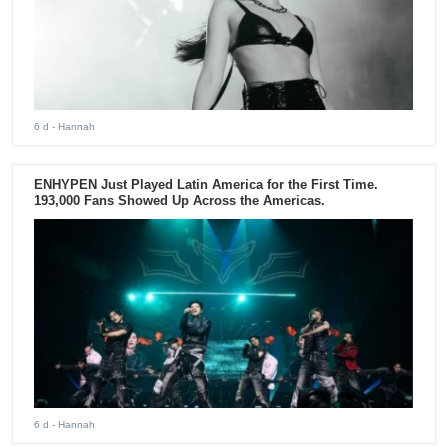
6 d
- Hannah
ENHYPEN Just Played Latin America for the First Time.
193,000 Fans Showed Up Across the Americas.
6 d
- Hannah