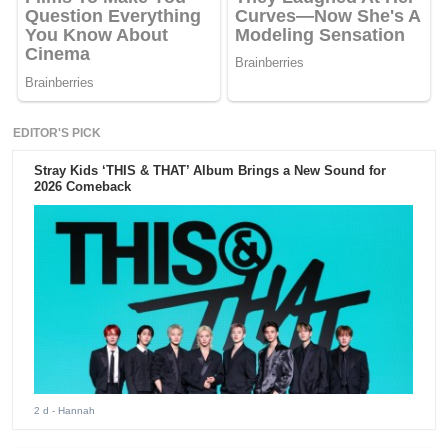
EDITOR'S PICK
Stray Kids ‘THIS & THAT’ Album Brings a New Sound for
2026 Comeback
2 d
- Hannah