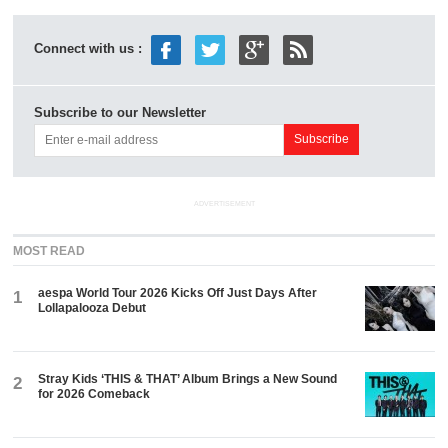
Connect with us :
Subscribe to our Newsletter
ADVERTISEMENT
MOST READ
aespa World Tour 2026 Kicks Off Just Days After
1
Lollapalooza Debut
Stray Kids ‘THIS & THAT’ Album Brings a New Sound
2
for 2026 Comeback