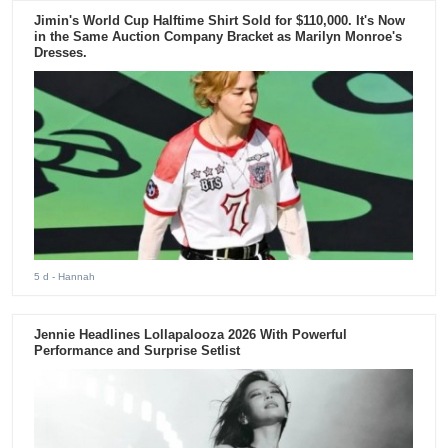
Jimin's World Cup Halftime Shirt Sold for $110,000. It's Now
in the Same Auction Company Bracket as Marilyn Monroe's
Dresses.
5 d
- Hannah
Jennie Headlines Lollapalooza 2026 With Powerful
Performance and Surprise Setlist