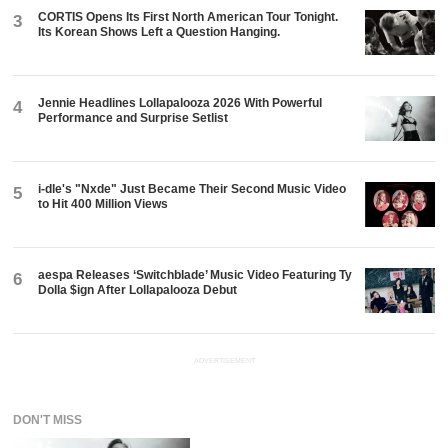
CORTIS Opens Its First North American Tour Tonight.
3
Its Korean Shows Left a Question Hanging.
Jennie Headlines Lollapalooza 2026 With Powerful
4
Performance and Surprise Setlist
i-dle's "Nxde" Just Became Their Second Music Video
5
to Hit 400 Million Views
aespa Releases ‘Switchblade’ Music Video Featuring Ty
6
Dolla $ign After Lollapalooza Debut
ADVERTISEMENT
DON'T MISS