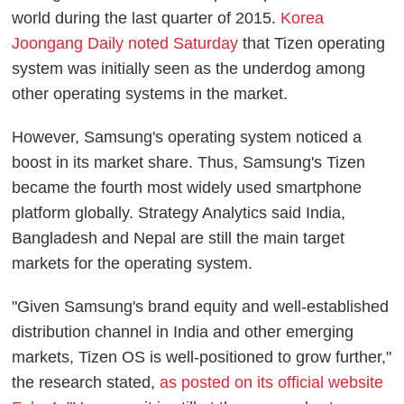
world during the last quarter of 2015.
Korea
Joongang Daily noted Saturday
that Tizen operating
system was initially seen as the underdog among
other operating systems in the market.
However, Samsung's operating system noticed a
boost in its market share. Thus, Samsung's Tizen
became the fourth most widely used smartphone
platform globally. Strategy Analytics said India,
Bangladesh and Nepal are still the main target
markets for the operating system.
"Given Samsung's brand equity and well-established
distribution channel in India and other emerging
markets, Tizen OS is well-positioned to grow further,"
the research stated,
as posted on its official website