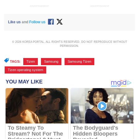
ADVERTISEMENT
ADVERTISEMENT
Like us
and
Follow us
© 2026 KOREA PORTAL, ALL RIGHTS RESERVED. DO NOT REPRODUCE WITHOUT
PERMISSION.
TAGS:
Tizen
,
Samsung
,
Samsung Tizen
,
Tizen operating system