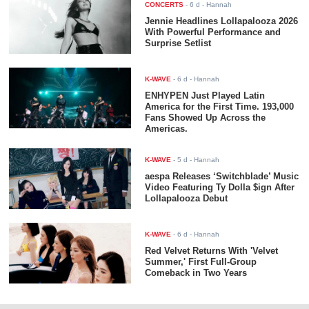
CONCERTS
-
6 d
- Hannah
Jennie Headlines Lollapalooza 2026
With Powerful Performance and
Surprise Setlist
K-WAVE
-
6 d
- Hannah
ENHYPEN Just Played Latin
America for the First Time. 193,000
Fans Showed Up Across the
Americas.
K-WAVE
-
5 d
- Hannah
aespa Releases ‘Switchblade’ Music
Video Featuring Ty Dolla $ign After
Lollapalooza Debut
K-WAVE
-
6 d
- Hannah
Red Velvet Returns With 'Velvet
Summer,' First Full-Group
Comeback in Two Years