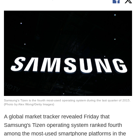
Samsung's Tizen is the fourth most-used operating system during the last quarter of 2015.
(Photo by Alex Wong/Getty Images)
A global market tracker revealed Friday that
Samsung's Tizen operating system ranked fourth
among the most-used smartphone platforms in the