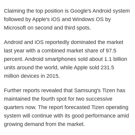
Claiming the top position is Google's Android system
followed by Apple's iOS and Windows OS by
Microsoft on second and third spots.
Android and iOS reportedly dominated the market
last year with a combined market share of 97.5
percent. Android smartphones sold about 1.1 billion
units around the world, while Apple sold 231.5
million devices in 2015.
Further reports revealed that Samsung's Tizen has
maintained the fourth spot for two successive
quarters now. The report forecasted Tizen operating
system will continue with its good performance amid
growing demand from the market.