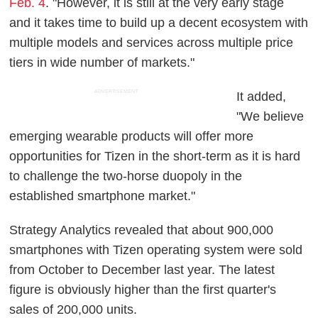
Feb. 4
. "However, it is still at the very early stage
and it takes time to build up a decent ecosystem with
multiple models and services across multiple price
tiers in wide number of markets."
ADVERTISEMENT
It added,
"We believe
emerging wearable products will offer more
opportunities for Tizen in the short-term as it is hard
to challenge the two-horse duopoly in the
established smartphone market."
Strategy Analytics revealed that about 900,000
smartphones with Tizen operating system were sold
from October to December last year. The latest
figure is obviously higher than the first quarter's
sales of 200,000 units.