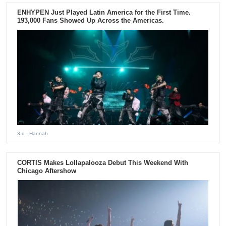
ENHYPEN Just Played Latin America for the First Time.
193,000 Fans Showed Up Across the Americas.
3 d
- Hannah
CORTIS Makes Lollapalooza Debut This Weekend With
Chicago Aftershow