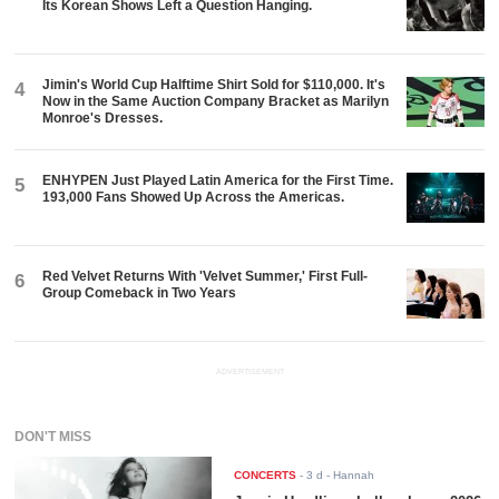
Its Korean Shows Left a Question Hanging.
Jimin's World Cup Halftime Shirt Sold for $110,000. It's
4
Now in the Same Auction Company Bracket as Marilyn
Monroe's Dresses.
ENHYPEN Just Played Latin America for the First Time.
5
193,000 Fans Showed Up Across the Americas.
Red Velvet Returns With 'Velvet Summer,' First Full-
6
Group Comeback in Two Years
ADVERTISEMENT
DON'T MISS
CONCERTS
-
3 d
- Hannah