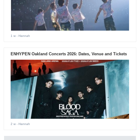
1 w
- Hannah
ENHYPEN Oakland Concerts 2026: Dates, Venue and Tickets
2 w
- Hannah