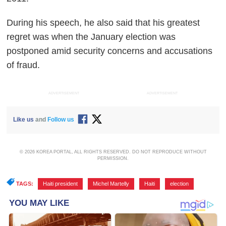
During his speech, he also said that his greatest
regret was when the January election was
postponed amid security concerns and accusations
of fraud.
ADVERTISEMENT
ADVERTISEMENT
Like us
and
Follow us
© 2026 KOREA PORTAL, ALL RIGHTS RESERVED. DO NOT REPRODUCE WITHOUT
PERMISSION.
TAGS:
Haiti president
,
Michel Martelly
,
Haiti
,
election