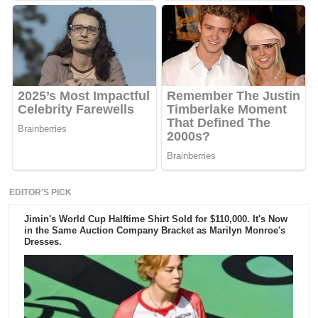
EDITOR'S PICK
Jimin's World Cup Halftime Shirt Sold for $110,000. It's Now
in the Same Auction Company Bracket as Marilyn Monroe's
Dresses.