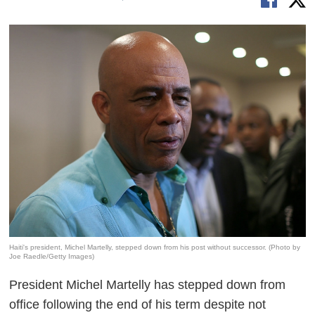
Haiti's president, Michel Martelly, stepped down from his post without successor. (Photo by
Joe Raedle/Getty Images)
President Michel Martelly has stepped down from
office following the end of his term despite not