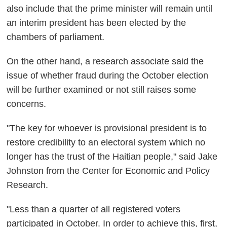
also include that the prime minister will remain until
an interim president has been elected by the
chambers of parliament.
On the other hand, a research associate said the
issue of whether fraud during the October election
will be further examined or not still raises some
concerns.
"The key for whoever is provisional president is to
restore credibility to an electoral system which no
longer has the trust of the Haitian people," said Jake
Johnston from the Center for Economic and Policy
Research.
"Less than a quarter of all registered voters
participated in October. In order to achieve this, first,