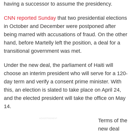
having a successor to assume the presidency.
CNN reported Sunday
that two presidential elections
in October and December were postponed after
being marred with accusations of fraud. On the other
hand, before Martelly left the position, a deal for a
transitional government was met.
Under the new deal, the parliament of Haiti will
choose an interim president who will serve for a 120-
day term and verify a consent prime minister. With
this, an election is slated to take place on April 24,
and the elected president will take the office on May
14.
ADVERTISEMENT
Terms of the
new deal