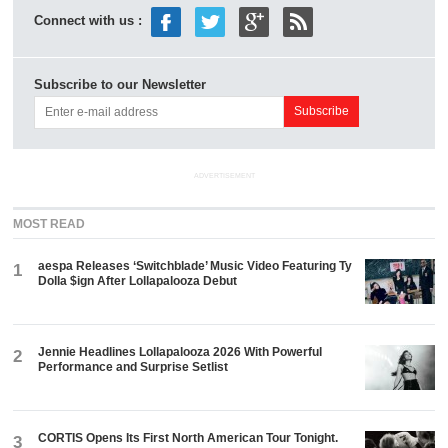
Connect with us :
Subscribe to our Newsletter
ADVERTISEMENT
MOST READ
aespa Releases ‘Switchblade’ Music Video Featuring Ty
1
Dolla $ign After Lollapalooza Debut
Jennie Headlines Lollapalooza 2026 With Powerful
2
Performance and Surprise Setlist
CORTIS Opens Its First North American Tour Tonight.
3