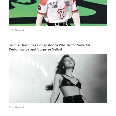
3 d
- Hannah
Jennie Headlines Lollapalooza 2026 With Powerful
Performance and Surprise Setlist
3 d
- Hannah