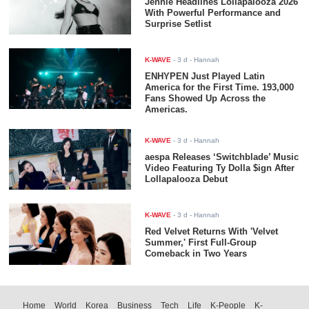
Jennie Headlines Lollapalooza 2026
With Powerful Performance and
Surprise Setlist
K-WAVE
-
3 d
- Hannah
ENHYPEN Just Played Latin
America for the First Time. 193,000
Fans Showed Up Across the
Americas.
K-WAVE
-
3 d
- Hannah
aespa Releases ‘Switchblade’ Music
Video Featuring Ty Dolla $ign After
Lollapalooza Debut
K-WAVE
-
3 d
- Hannah
Red Velvet Returns With 'Velvet
Summer,' First Full-Group
Comeback in Two Years
Home
World
Korea
Business
Tech
Life
K-People
K-