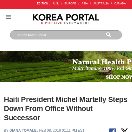
EDITION :
U.S.
/
EUROPE
/
ASIA
/
AUSTRALIA
/
CANADA
Haiti President Michel Martelly Steps
Down From Office Without
Successor
BY
DIANA TOMALE
/ FEB 08, 2016 01:11 PM EST