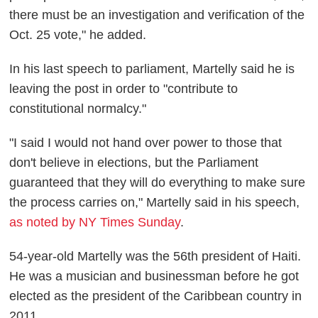
there must be an investigation and verification of the
Oct. 25 vote," he added.
In his last speech to parliament, Martelly said he is
leaving the post in order to "contribute to
constitutional normalcy."
"I said I would not hand over power to those that
don't believe in elections, but the Parliament
guaranteed that they will do everything to make sure
the process carries on," Martelly said in his speech,
as noted by NY Times Sunday
.
54-year-old Martelly was the 56th president of Haiti.
He was a musician and businessman before he got
elected as the president of the Caribbean country in
2011.