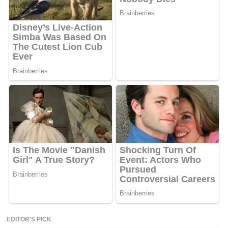
EDITOR'S PICK