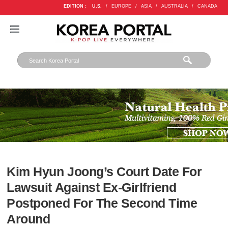
EDITION :
U.S.
/
EUROPE
/
ASIA
/
AUSTRALIA
/
CANADA
Kim Hyun Joong’s Court Date For
Lawsuit Against Ex-Girlfriend
Postponed For The Second Time
Around