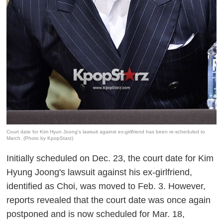
Court date for Kim Hyun Joong's lawsuit against ex-girlfriend has been re-scheduled to
March. (Photo by KpopStarz)
Initially scheduled on Dec. 23, the court date for Kim
Hyung Joong's lawsuit against his ex-girlfriend,
identified as Choi, was moved to Feb. 3. However,
reports revealed that the court date was once again
postponed and is now scheduled for Mar. 18,