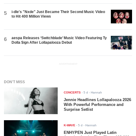
i-dle's "Nxde" Just Became Their Second Music Video
5
to Hit 400 Million Views
aespa Releases ‘Switchblade’ Music Video Featuring Ty
6
Dolla $ign After Lollapalooza Debut
ADVERTISEMENT
DON'T MISS
CONCERTS
-
5 d
- Hannah
Jennie Headlines Lollapalooza 2026
With Powerful Performance and
Surprise Setlist
K-WAVE
-
5 d
- Hannah
ENHYPEN Just Played Latin