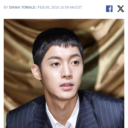
BY
DIANA TOMALE
/ FEB 08, 2016 10:59 AM EST