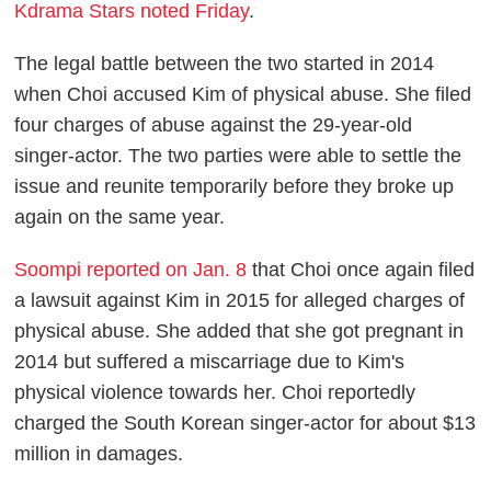
Kdrama Stars noted Friday
.
The legal battle between the two started in 2014
when Choi accused Kim of physical abuse. She filed
four charges of abuse against the 29-year-old
singer-actor. The two parties were able to settle the
issue and reunite temporarily before they broke up
again on the same year.
Soompi reported on Jan. 8
that Choi once again filed
a lawsuit against Kim in 2015 for alleged charges of
physical abuse. She added that she got pregnant in
2014 but suffered a miscarriage due to Kim's
physical violence towards her. Choi reportedly
charged the South Korean singer-actor for about $13
million in damages.