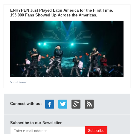
ENHYPEN Just Played Latin America for the First Time.
193,000 Fans Showed Up Across the Americas.
5 d
- Hannah
Connect with us :
Subscribe to our Newsletter