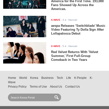
America for the First Time. 193,000
Fans Showed Up Across the
Americas.
K-WAVE
-
4 d
- Hannah
aespa Releases ‘Switchblade’ Music
Video Featuring Ty Dolla $ign After
Lollapalooza Debut
K-WAVE
-
5 d
- Hannah
Red Velvet Returns With 'Velvet
Summer,' First Full-Group
Comeback in Two Years
Home
World
Korea
Business
Tech
Life
K-People
K-
Wave
Privacy Policy
Terms of Use
About Us
Contact Us