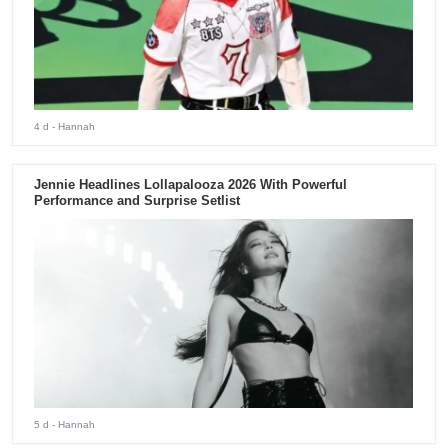
4 d
- Hannah
Jennie Headlines Lollapalooza 2026 With Powerful
Performance and Surprise Setlist
5 d
- Hannah