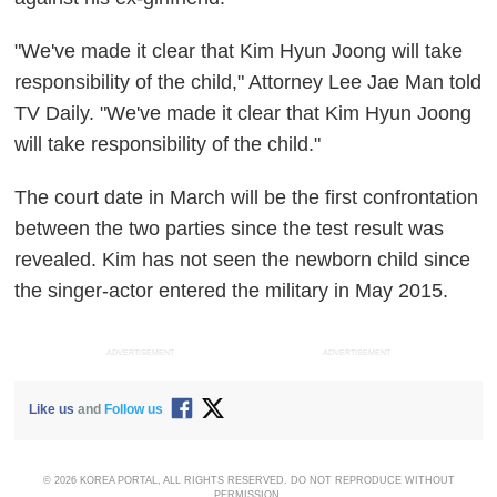
"We've made it clear that Kim Hyun Joong will take
responsibility of the child," Attorney Lee Jae Man told
TV Daily. "We've made it clear that Kim Hyun Joong
will take responsibility of the child."
The court date in March will be the first confrontation
between the two parties since the test result was
revealed. Kim has not seen the newborn child since
the singer-actor entered the military in May 2015.
ADVERTISEMENT
ADVERTISEMENT
Like us
and
Follow us
© 2026 KOREA PORTAL, ALL RIGHTS RESERVED. DO NOT REPRODUCE WITHOUT
PERMISSION.