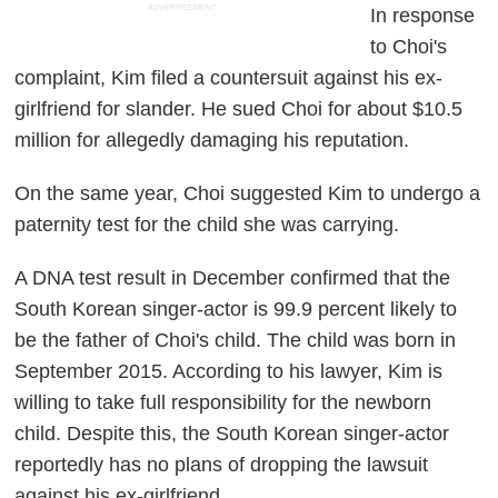
ADVERTISEMENT
In response
to Choi's
complaint, Kim filed a countersuit against his ex-
girlfriend for slander. He sued Choi for about $10.5
million for allegedly damaging his reputation.
On the same year, Choi suggested Kim to undergo a
paternity test for the child she was carrying.
A DNA test result in December confirmed that the
South Korean singer-actor is 99.9 percent likely to
be the father of Choi's child. The child was born in
September 2015. According to his lawyer, Kim is
willing to take full responsibility for the newborn
child. Despite this, the South Korean singer-actor
reportedly has no plans of dropping the lawsuit
against his ex-girlfriend.