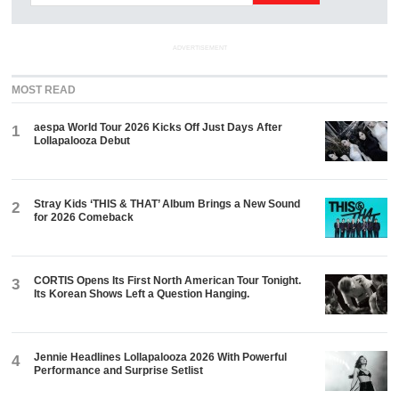
ADVERTISEMENT
MOST READ
aespa World Tour 2026 Kicks Off Just Days After
1
Lollapalooza Debut
Stray Kids ‘THIS & THAT’ Album Brings a New Sound
2
for 2026 Comeback
CORTIS Opens Its First North American Tour Tonight.
3
Its Korean Shows Left a Question Hanging.
Jennie Headlines Lollapalooza 2026 With Powerful
4
Performance and Surprise Setlist