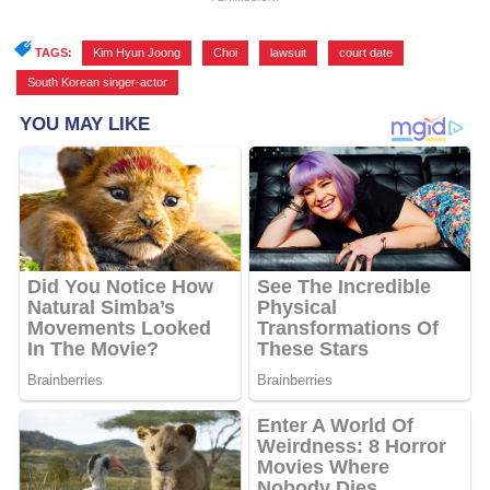
TAGS:
Kim Hyun Joong
,
Choi
,
lawsuit
,
court date
,
South Korean singer-actor