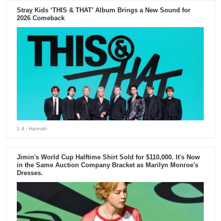
Stray Kids ‘THIS & THAT’ Album Brings a New Sound for
2026 Comeback
1 d
- Hannah
Jimin's World Cup Halftime Shirt Sold for $110,000. It's Now
in the Same Auction Company Bracket as Marilyn Monroe's
Dresses.