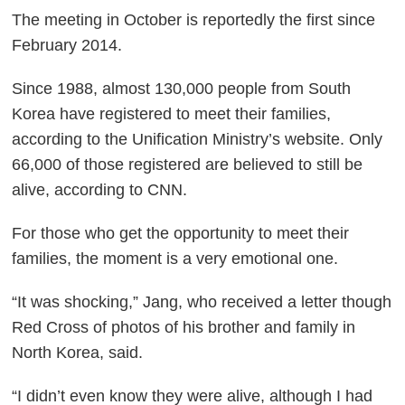
The meeting in October is reportedly the first since
February 2014.
Since 1988, almost 130,000 people from South
Korea have registered to meet their families,
according to the Unification Ministry’s website. Only
66,000 of those registered are believed to still be
alive, according to CNN.
For those who get the opportunity to meet their
families, the moment is a very emotional one.
“It was shocking,” Jang, who received a letter though
Red Cross of photos of his brother and family in
North Korea, said.
“I didn’t even know they were alive, although I had