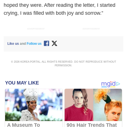
hoped they were. After reading the letter, I started
crying, I was filled with both joy and sorrow.”
ADVERTISEMENT
ADVERTISEMENT
Like us
and
Follow us
© 2026 KOREA PORTAL, ALL RIGHTS RESERVED. DO NOT REPRODUCE WITHOUT
PERMISSION.