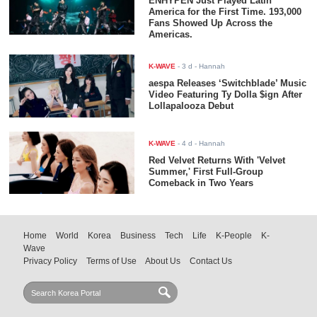
ENHYPEN Just Played Latin
America for the First Time. 193,000
Fans Showed Up Across the
Americas.
K-WAVE
-
3 d
- Hannah
aespa Releases ‘Switchblade’ Music
Video Featuring Ty Dolla $ign After
Lollapalooza Debut
K-WAVE
-
4 d
- Hannah
Red Velvet Returns With 'Velvet
Summer,' First Full-Group
Comeback in Two Years
Home
World
Korea
Business
Tech
Life
K-People
K-
Wave
Privacy Policy
Terms of Use
About Us
Contact Us