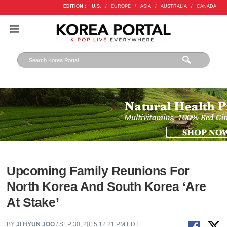
EDITION :
U.S.
/
EUROPE
/
ASIA
/
AUSTRALIA
/
CANADA
Upcoming Family Reunions For
North Korea And South Korea ‘Are
At Stake’
BY
JI HYUN JOO
/ SEP 30, 2015 12:21 PM EDT