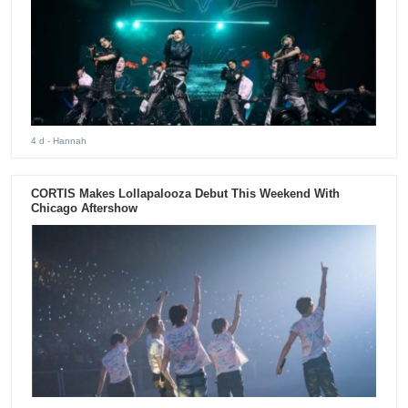
4 d
- Hannah
CORTIS Makes Lollapalooza Debut This Weekend With
Chicago Aftershow