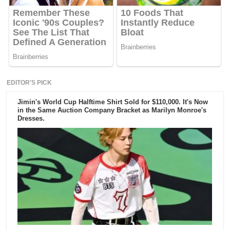
EDITOR'S PICK
Jimin's World Cup Halftime Shirt Sold for $110,000. It's Now
in the Same Auction Company Bracket as Marilyn Monroe's
Dresses.