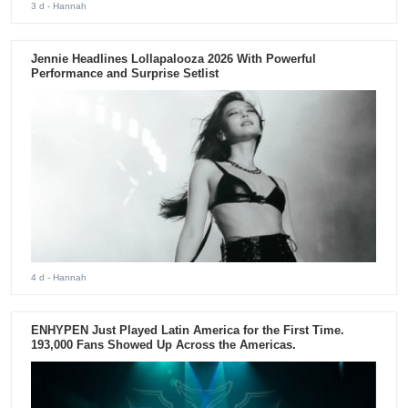
3 d
- Hannah
Jennie Headlines Lollapalooza 2026 With Powerful
Performance and Surprise Setlist
4 d
- Hannah
ENHYPEN Just Played Latin America for the First Time.
193,000 Fans Showed Up Across the Americas.