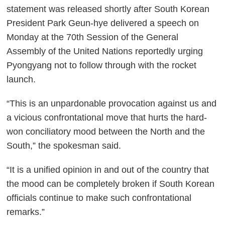
statement was released shortly after South Korean
President Park Geun-hye delivered a speech on
Monday at the 70th Session of the General
Assembly of the United Nations reportedly urging
Pyongyang not to follow through with the rocket
launch.
“This is an unpardonable provocation against us and
a vicious confrontational move that hurts the hard-
won conciliatory mood between the North and the
South,” the spokesman said.
“It is a unified opinion in and out of the country that
the mood can be completely broken if South Korean
officials continue to make such confrontational
remarks.”