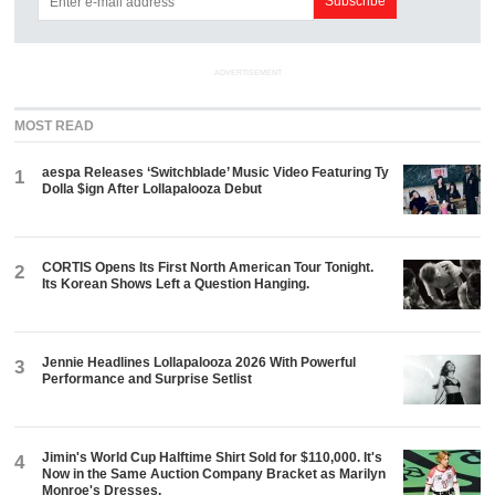
ADVERTISEMENT
MOST READ
aespa Releases ‘Switchblade’ Music Video Featuring Ty
1
Dolla $ign After Lollapalooza Debut
CORTIS Opens Its First North American Tour Tonight.
2
Its Korean Shows Left a Question Hanging.
Jennie Headlines Lollapalooza 2026 With Powerful
3
Performance and Surprise Setlist
Jimin's World Cup Halftime Shirt Sold for $110,000. It's
4
Now in the Same Auction Company Bracket as Marilyn
Monroe's Dresses.