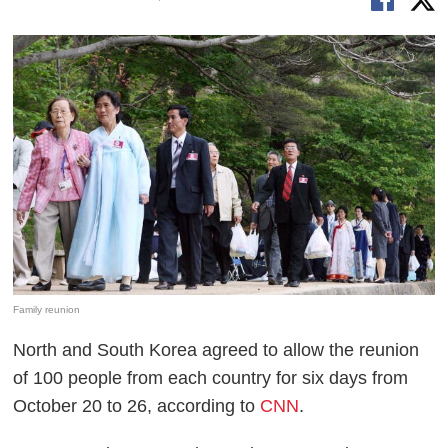
Family reunion
North and South Korea agreed to allow the reunion
of 100 people from each country for six days from
October 20 to 26, according to
CNN
.