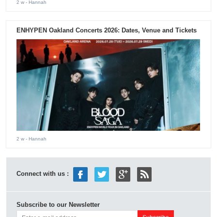
2 w
- Hannah
ENHYPEN Oakland Concerts 2026: Dates, Venue and Tickets
2 w
- Hannah
Connect with us :
Subscribe to our Newsletter