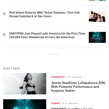
Red Velvet Returns With 'Velvet Summer,' First Full-
5
Group Comeback in Two Years
ENHYPEN Just Played Latin America for the First Time.
6
193,000 Fans Showed Up Across the Americas.
ADVERTISEMENT
DON'T MISS
CONCERTS
-
4 d
- Hannah
Jennie Headlines Lollapalooza 2026
With Powerful Performance and
Surprise Setlist
K-WAVE
-
4 d
- Hannah