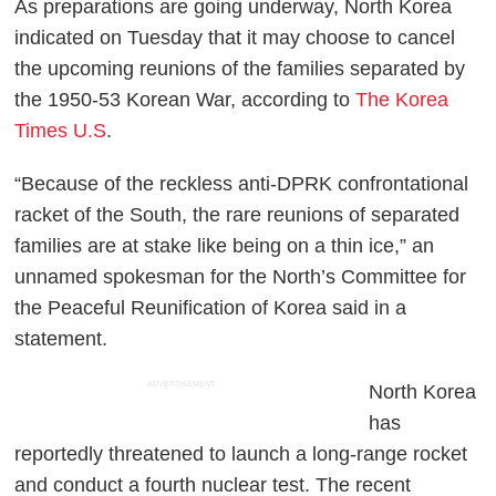
As preparations are going underway, North Korea
indicated on Tuesday that it may choose to cancel
the upcoming reunions of the families separated by
the 1950-53 Korean War, according to
The Korea
Times U.S
.
“Because of the reckless anti-DPRK confrontational
racket of the South, the rare reunions of separated
families are at stake like being on a thin ice,” an
unnamed spokesman for the North’s Committee for
the Peaceful Reunification of Korea said in a
statement.
ADVERTISEMENT
North Korea
has
reportedly threatened to launch a long-range rocket
and conduct a fourth nuclear test. The recent