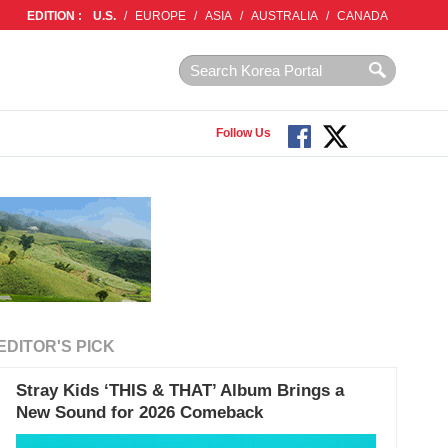
EDITION :
U.S.
/
EUROPE
/
ASIA
/
AUSTRALIA
/
CANADA
Follow Us
EDITOR'S PICK
Stray Kids ‘THIS & THAT’ Album Brings a
New Sound for 2026 Comeback