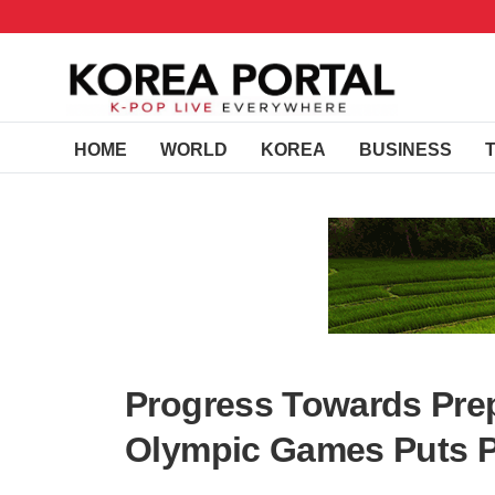
HOME
WORLD
KOREA
BUSINESS
Progress Towards Pre
Olympic Games Puts P