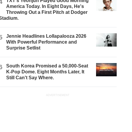
4
TXT's Yeonjun Played Good Morning
America Today. In Eight Days, He's
Throwing Out a First Pitch at Dodger
Stadium.
5
Jennie Headlines Lollapalooza 2026
With Powerful Performance and
Surprise Setlist
6
South Korea Promised a 50,000-Seat
K-Pop Dome. Eight Months Later, It
Still Can't Say Where.
ADVERTISEMENT