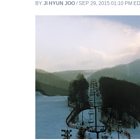
BY
JI HYUN JOO
/ SEP 29, 2015 01:10 PM E