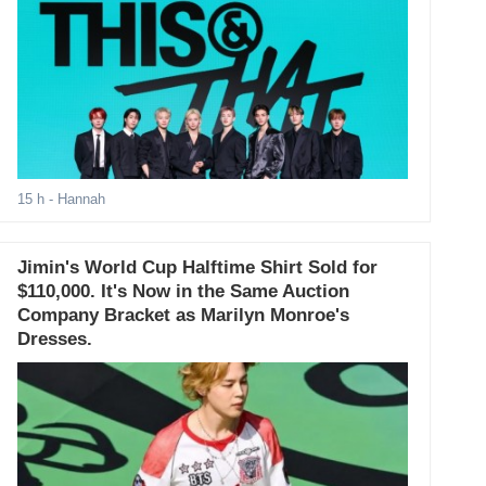
15 h
- Hannah
Jimin's World Cup Halftime Shirt Sold for
$110,000. It's Now in the Same Auction
Company Bracket as Marilyn Monroe's
Dresses.