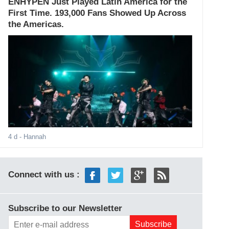
ENHYPEN Just Played Latin America for the
First Time. 193,000 Fans Showed Up Across
the Americas.
4 d
- Hannah
Connect with us :
Subscribe to our Newsletter