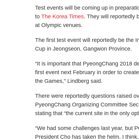
Test events will be coming up in preparat
to
The Korea Times
. They will reportedly
at Olympic venues.
The first test event will reportedly be the
Cup in Jeongseon, Gangwon Province.
“It is important that PyeongChang 2018 deli
first event next February in order to create
the Games," Lindberg said.
There were reportedly questions raised o
PyeongChang Organizing Committee Secre
stating that “the current site in the only opt
“We had some challenges last year, but
President Cho has taken the helm, I thin