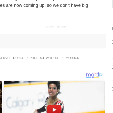
ages are now coming up, so we don't have big
ADVERTISEMENT
ESERVED. DO NOT REPRODUCE WITHOUT PERMISSION.