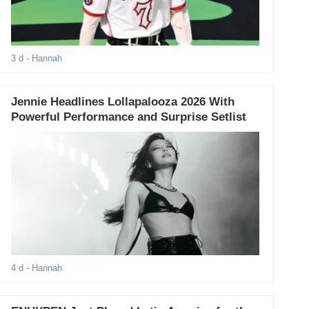
3 d
- Hannah
Jennie Headlines Lollapalooza 2026 With
Powerful Performance and Surprise Setlist
4 d
- Hannah