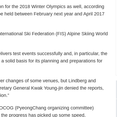
ion for the 2018 Winter Olympics as well, according
 be held between February next year and April 2017
 International Ski Federation (FIS) Alpine Skiing World
vers test events successfully and, in particular, the
 a solid basis for its planning and preparations for
ver changes of some venues, but Lindberg and
tary General Kwak Young-jin denied the reports,
ion.”
 POCOG (PyeongChang organizing committee)
k, the progress has picked up some speed,