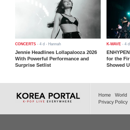
CONCERTS
-
4 d
- Hannah
K-WAVE
-
4 d
Jennie Headlines Lollapalooza 2026
ENHYPEN J
With Powerful Performance and
for the Fi
Surprise Setlist
Showed Up
Home
World
Privacy Policy