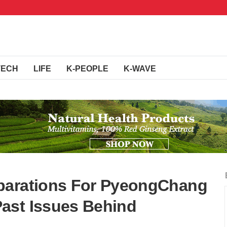
TECH
LIFE
K-PEOPLE
K-WAVE
parations For PyeongChang
ast Issues Behind