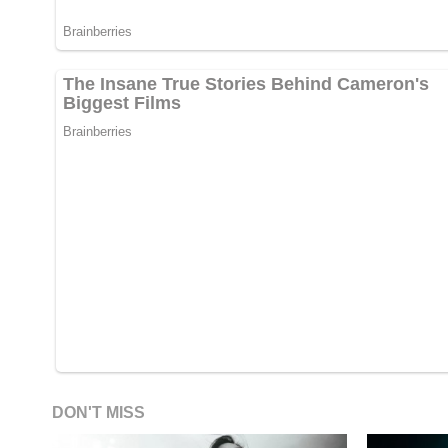
DON'T MISS