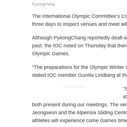
Pyeongchang
The International Olympic Committee’s C
three days to inspect venues and meet with
Although PyeongChang reportedly dealt wi
past, the IOC noted on Thursday that the
Olympic Games.
“The preparations for the Olympic Winte
stated IOC member Gunilla Lindberg at t
ADVERTISEMENT
“
s
both present during our meetings. The ven
Jeongseon and the Alpensia Sliding Centre
athletes will experience come Games time