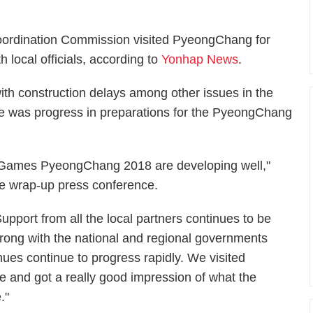
oordination Commission visited PyeongChang for
 local officials, according to
Yonhap News
.
th construction delays among other issues in the
re was progress in preparations for the PyeongChang
r Games PyeongChang 2018 are developing well,"
he wrap-up press conference.
Support from all the local partners continues to be
trong with the national and regional governments
ues continue to progress rapidly. We visited
 and got a really good impression of what the
."