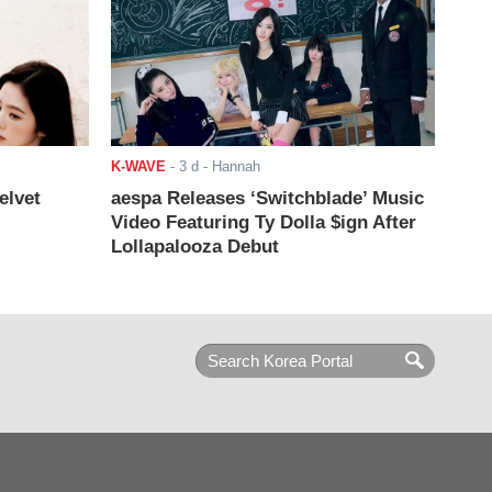
K-WAVE
-
3 d
- Hannah
elvet
aespa Releases ‘Switchblade’ Music
Video Featuring Ty Dolla $ign After
Lollapalooza Debut