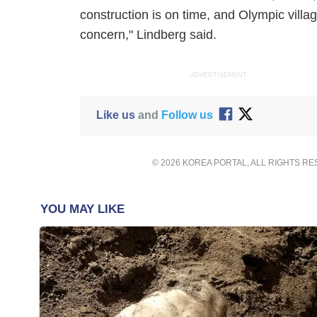
construction is on time, and Olympic vill
concern," Lindberg said.
ADVERTISEMENT
Like us
and
Follow us
© 2026 KOREA PORTAL, ALL RIGHTS R