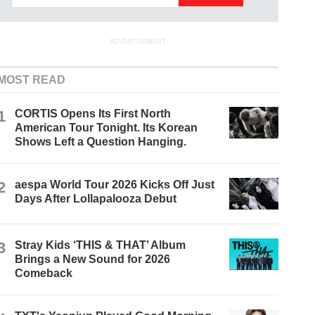
ADVERTISEMENT
MOST READ
1
CORTIS Opens Its First North
American Tour Tonight. Its Korean
Shows Left a Question Hanging.
2
aespa World Tour 2026 Kicks Off Just
Days After Lollapalooza Debut
3
Stray Kids ‘THIS & THAT’ Album
Brings a New Sound for 2026
Comeback