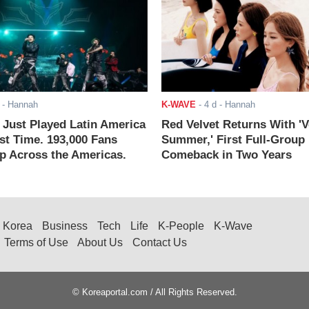
- Hannah
K-WAVE
-
4 d
- Hannah
ust Played Latin America
Red Velvet Returns With 'V
rst Time. 193,000 Fans
Summer,' First Full-Group
 Across the Americas.
Comeback in Two Years
Korea
Business
Tech
Life
K-People
K-Wave
Terms of Use
About Us
Contact Us
© Koreaportal.com / All Rights Reserved.