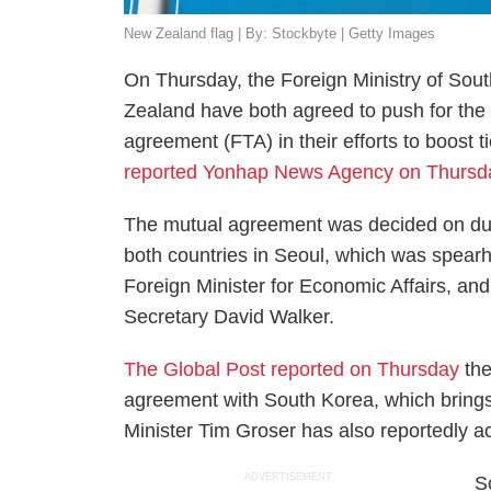
New Zealand flag | By: Stockbyte | Getty Images
On Thursday, the Foreign Ministry of Sou
Zealand have both agreed to push for the e
agreement (FTA) in their efforts to boost ti
reported Yonhap News Agency on Thursd
The mutual agreement was decided on duri
both countries in Seoul, which was spea
Foreign Minister for Economic Affairs, a
Secretary David Walker.
The Global Post reported on Thursday
the
agreement with South Korea, which brings 
Minister Tim Groser has also reportedly a
ADVERTISEMENT
S