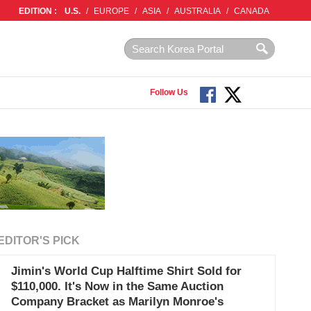
EDITION :
U.S.
/
EUROPE
/
ASIA
/
AUSTRALIA
/
CANADA
Follow Us
EDITOR'S PICK
Jimin's World Cup Halftime Shirt Sold for
$110,000. It's Now in the Same Auction
Company Bracket as Marilyn Monroe's