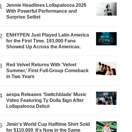
1
Jennie Headlines Lollapalooza 2026
With Powerful Performance and
Surprise Setlist
2
ENHYPEN Just Played Latin America
for the First Time. 193,000 Fans
Showed Up Across the Americas.
3
Red Velvet Returns With 'Velvet
Summer,' First Full-Group Comeback
in Two Years
4
aespa Releases ‘Switchblade’ Music
Video Featuring Ty Dolla $ign After
Lollapalooza Debut
5
Jimin's World Cup Halftime Shirt Sold
for $110,000. It's Now in the Same