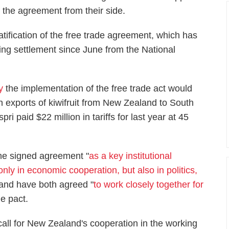
f the agreement from their side.
atification of the free trade agreement, which has
ng settlement since June from the National
y
the implementation of the free trade act would
on exports of kiwifruit from New Zealand to South
i paid $22 million in tariffs for last year at 45
he signed agreement "
as a key institutional
only in economic cooperation, but also in politics,
 and have both agreed "
to work closely together for
he pact.
call for New Zealand's cooperation in the working