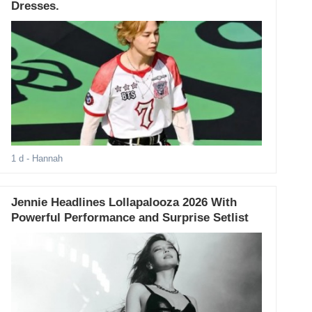
Dresses.
1 d
- Hannah
Jennie Headlines Lollapalooza 2026 With
Powerful Performance and Surprise Setlist