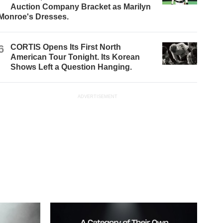
Auction Company Bracket as Marilyn
Monroe's Dresses.
6
CORTIS Opens Its First North
American Tour Tonight. Its Korean
Shows Left a Question Hanging.
ADVERTISEMENT