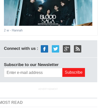
2 w
- Hannah
Connect with us :
Subscribe to our Newsletter
ADVERTISEMENT
MOST READ