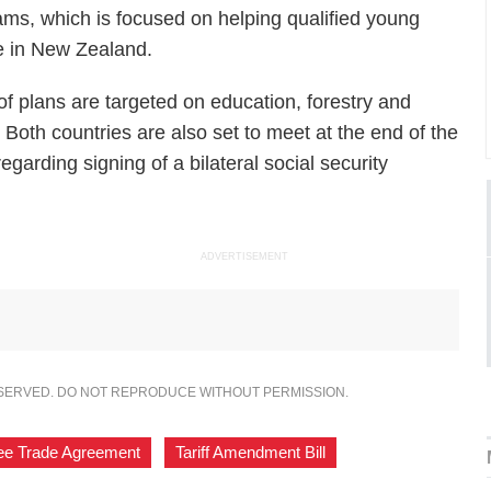
s, which is focused on helping qualified young
e in New Zealand.
 of plans are targeted on education, forestry and
. Both countries are also set to meet at the end of the
regarding signing of a bilateral social security
ADVERTISEMENT
ESERVED. DO NOT REPRODUCE WITHOUT PERMISSION.
ee Trade Agreement
,
Tariff Amendment Bill
,