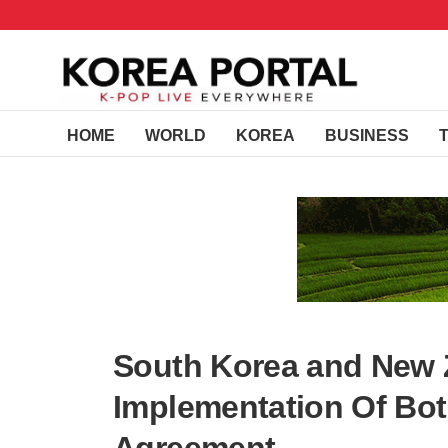
HOME
WORLD
KOREA
BUSINESS
South Korea and New 
Implementation Of Bot