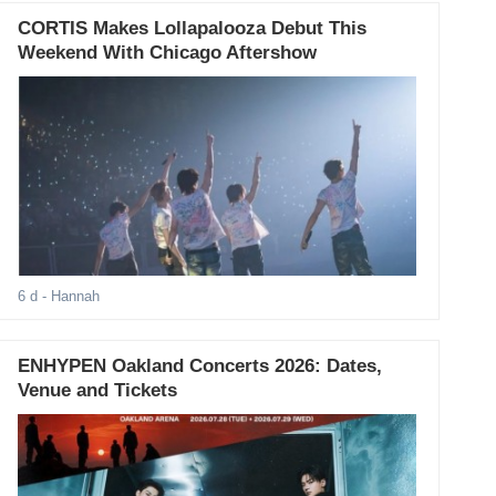
CORTIS Makes Lollapalooza Debut This
Weekend With Chicago Aftershow
6 d
- Hannah
ENHYPEN Oakland Concerts 2026: Dates,
Venue and Tickets