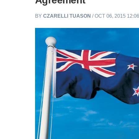
Agreement
BY
CZARELLI TUASON
/ OCT 06, 2015 12:0