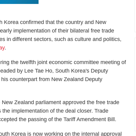
th Korea confirmed that the country and New
arly implementation of their bilateral free trade
es in different sectors, such as culture and politics,
ay
.
ng the twelfth joint economic committee meeting of
rheaded by Lee Tae Ho, South Korea's Deputy
nd his counterpart from New Zealand Deputy
 New Zealand parliament approved the free trade
the implementation of the deal closer. Trade
ccepted the passing of the Tariff Amendment Bill.
outh Korea is now working on the internal approval