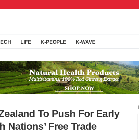
TECH
LIFE
K-PEOPLE
K-WAVE
Zealand To Push For Early
h Nations’ Free Trade