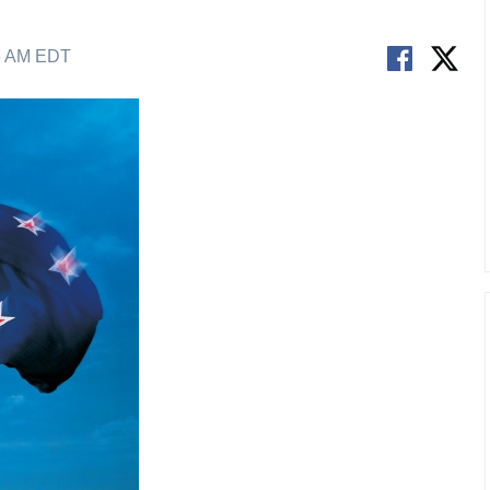
6 AM EDT