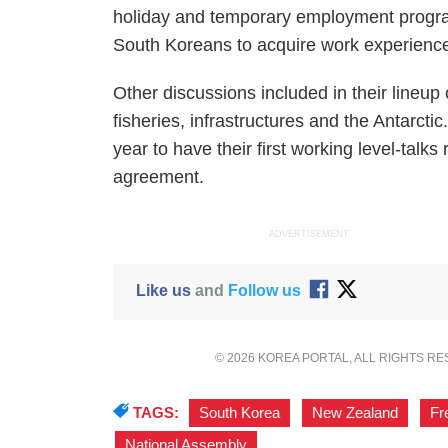
holiday and temporary employment program
South Koreans to acquire work experienc
Other discussions included in their lineup
fisheries, infrastructures and the Antarctic
year to have their first working level-talks 
agreement.
ADVERTISEMENT
Like us
and
Follow us
© 2026 KOREA PORTAL, ALL RIGHTS R
TAGS:
South Korea
,
New Zealand
,
Fr
National Assembly