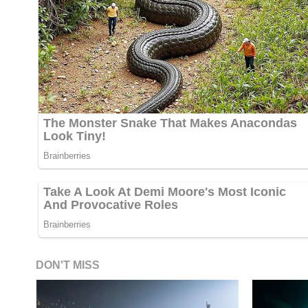
DON'T MISS