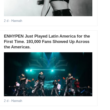
2 d
- Hannah
ENHYPEN Just Played Latin America for the
First Time. 193,000 Fans Showed Up Across
the Americas.
2 d
- Hannah