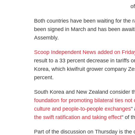
o
Both countries have been waiting for the r
been signed in March and has been awaiti
Assembly.
Scoop Independent News added on Frida
result to a 33 percent decrease in tariffs 
Korea, which kiwifruit grower company Zespr
percent.
South Korea and New Zealand consider t
foundation for promoting bilateral ties not 
culture and people-to-people exchanges
"
the swift ratification and taking effect
" of t
Part of the discussion on Thursday is the 