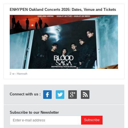
ENHYPEN Oakland Concerts 2026: Dates, Venue and Tickets
2 w
- Hannah
Connect with us :
Subscribe to our Newsletter