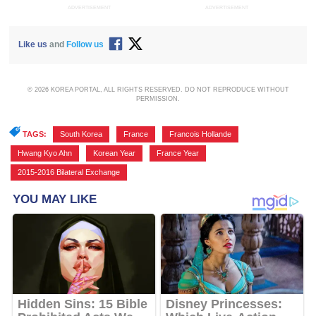
ADVERTISEMENT
ADVERTISEMENT
Like us
and
Follow us
© 2026 KOREA PORTAL, ALL RIGHTS RESERVED. DO NOT REPRODUCE WITHOUT
PERMISSION.
TAGS:
South Korea
,
France
,
Francois Hollande
,
Hwang Kyo Ahn
,
Korean Year
,
France Year
,
2015-2016 Bilateral Exchange