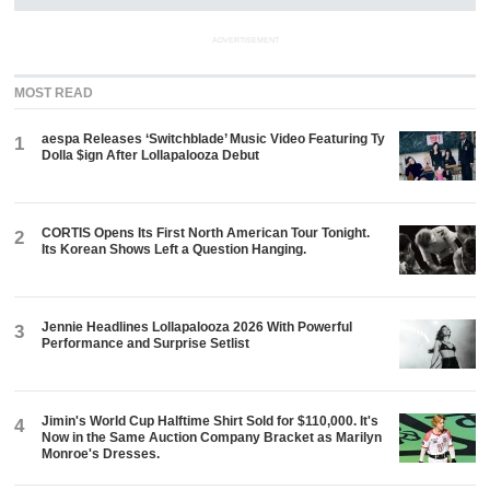
ADVERTISEMENT
MOST READ
aespa Releases ‘Switchblade’ Music Video Featuring Ty
1
Dolla $ign After Lollapalooza Debut
CORTIS Opens Its First North American Tour Tonight.
2
Its Korean Shows Left a Question Hanging.
Jennie Headlines Lollapalooza 2026 With Powerful
3
Performance and Surprise Setlist
Jimin's World Cup Halftime Shirt Sold for $110,000. It's
4
Now in the Same Auction Company Bracket as Marilyn
Monroe's Dresses.