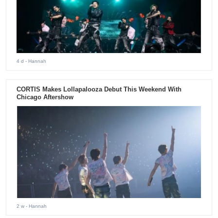
4 d
- Hannah
CORTIS Makes Lollapalooza Debut This Weekend With
Chicago Aftershow
2 w
- Hannah