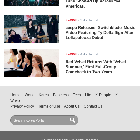
Fans Showed Up Across the
Americas.
K-WAVE
-
3 d
- Hannah
aespa Releases ‘Switchblade’ Music
Video Featuring Ty Dolla $ign After
Lollapalooza Debut
K-WAVE
-
4 d
- Hannah
Red Velvet Returns With 'Velvet
Summer,' First Full-Group
Comeback in Two Years
Home
World
Korea
Business
Tech
Life
K-People
K-
Wave
Privacy Policy
Terms of Use
About Us
Contact Us
© Koreaportal.com / All Rights Reserved.