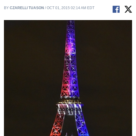
BY
CZARELLI TUASON
/ OCT 01, 2015 02:14 AM EDT