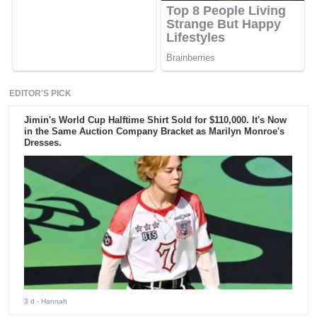
EDITOR'S PICK
Jimin's World Cup Halftime Shirt Sold for $110,000. It's Now
in the Same Auction Company Bracket as Marilyn Monroe's
Dresses.
3 d
- Hannah