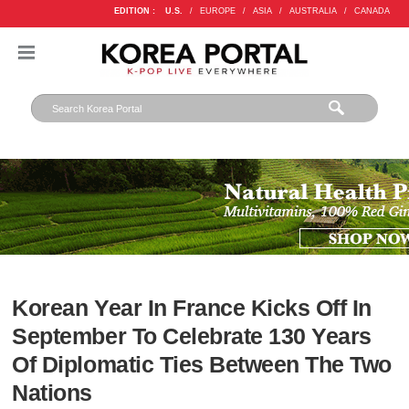
EDITION :
U.S.
/
EUROPE
/
ASIA
/
AUSTRALIA
/
CANADA
Korean Year In France Kicks Off In
September To Celebrate 130 Years
Of Diplomatic Ties Between The Two
Nations