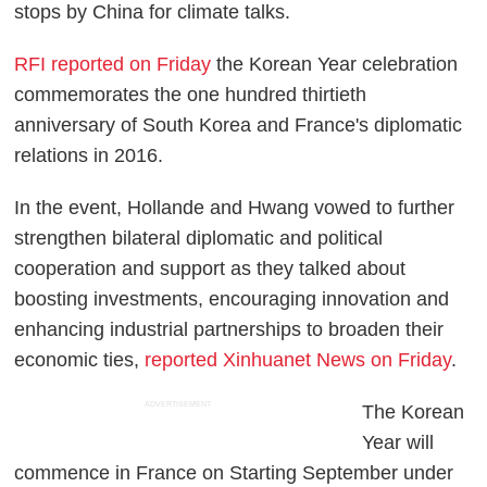
stops by China for climate talks.
RFI reported on Friday
the Korean Year celebration
commemorates the one hundred thirtieth
anniversary of South Korea and France's diplomatic
relations in 2016.
In the event, Hollande and Hwang vowed to further
strengthen bilateral diplomatic and political
cooperation and support as they talked about
boosting investments, encouraging innovation and
enhancing industrial partnerships to broaden their
economic ties,
reported Xinhuanet News on Friday
.
ADVERTISEMENT
The Korean
Year will
commence in France on Starting September under