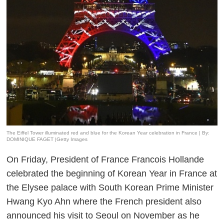
The Eiffel Tower illuminated red and blue for the Korean Year celebration in France | By:
DOMINIQUE FAGET |Getty Images
On Friday, President of France Francois Hollande
celebrated the beginning of Korean Year in France at
the Elysee palace with South Korean Prime Minister
Hwang Kyo Ahn where the French president also
announced his visit to Seoul on November as he