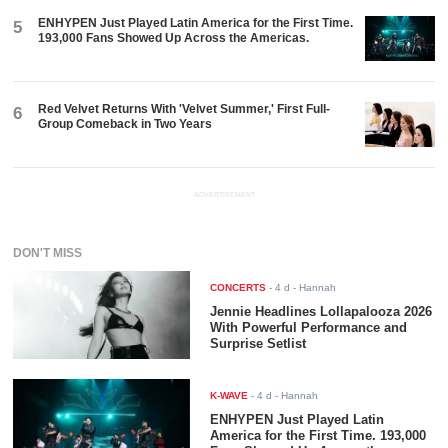
ENHYPEN Just Played Latin America for the First Time.
5
193,000 Fans Showed Up Across the Americas.
Red Velvet Returns With 'Velvet Summer,' First Full-
6
Group Comeback in Two Years
ADVERTISEMENT
DON'T MISS
CONCERTS
-
4 d
- Hannah
Jennie Headlines Lollapalooza 2026
With Powerful Performance and
Surprise Setlist
K-WAVE
-
4 d
- Hannah
ENHYPEN Just Played Latin
America for the First Time. 193,000