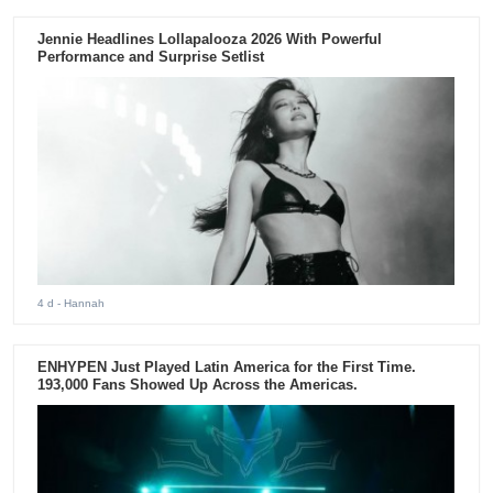
Jennie Headlines Lollapalooza 2026 With Powerful
Performance and Surprise Setlist
4 d
- Hannah
ENHYPEN Just Played Latin America for the First Time.
193,000 Fans Showed Up Across the Americas.