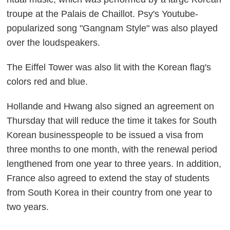
troupe at the Palais de Chaillot. Psy's Youtube-
popularized song "Gangnam Style" was also played
over the loudspeakers.
The Eiffel Tower was also lit with the Korean flag's
colors red and blue.
Hollande and Hwang also signed an agreement on
Thursday that will reduce the time it takes for South
Korean businesspeople to be issued a visa from
three months to one month, with the renewal period
lengthened from one year to three years. In addition,
France also agreed to extend the stay of students
from South Korea in their country from one year to
two years.