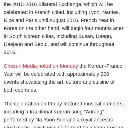
the 2015-2016 Bilateral Exchange, which will be
celebrated in French citied, including Lyon, Nantes,
Nice and Paris until August 2016. French Year in
Korea on the other hand, will begin four months after
in South Korean cities, including Busan, Daegu,
Daejeon and Seoul, and will continue throughout
2016.
Chosun Media noted on Monday
the Korean-France
Year will be celebrated with approximately 200
events showcasing the art, culture and cuisine of
both countries.
The celebration on Friday featured musical numbers,
including a traditional Korean song "Arirang"
performed by Na Yoon Sun and a royal ancestral
ritual music, which was performed by a large Korean