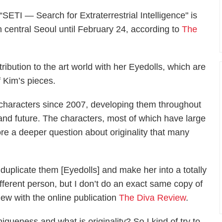
 “SETI ― Search for Extraterrestrial Intelligence" is
n central Seoul until February 24, according to
The
tribution to the art world with her Eyedolls, which are
f Kim’s pieces.
characters since 2007, developing them throughout
 and future. The characters, most of which have large
lore a deeper question about originality that many
I duplicate them [Eyedolls] and make her into a totally
ifferent person, but I don’t do an exact same copy of
iew with the online publication
The Diva Review
.
iqueness and what is originality? So I kind of try to