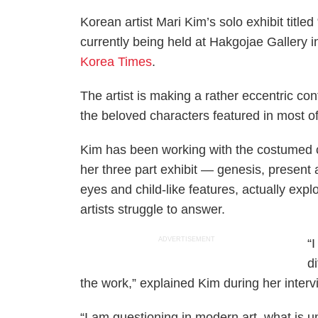
Korean artist Mari Kim’s solo exhibit titled
currently being held at Hakgojae Gallery i
Korea Times
.
The artist is making a rather eccentric con
the beloved characters featured in most o
Kim has been working with the costumed 
her three part exhibit — genesis, present
eyes and child-like features, actually exp
artists struggle to answer.
ADVERTISEMENT
“
d
the work,” explained Kim during her interv
“I am questioning in modern art, what is un