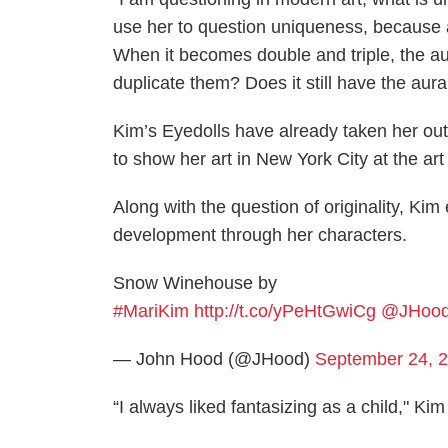
use her to question uniqueness, because a
When it becomes double and triple, the a
duplicate them? Does it still have the aur
Kim’s Eyedolls have already taken her out
to show her art in New York City at the ar
Along with the question of originality, Kim
development through her characters.
Snow Winehouse by
#MariKim
http://t.co/yPeHtGwiCg
@JHoo
— John Hood (@JHood)
September 24, 
“I always liked fantasizing as a child," Kim