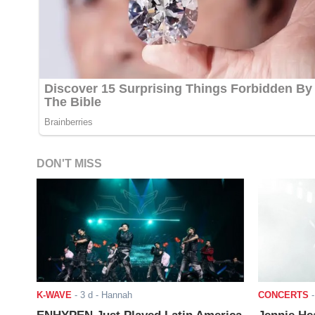
DON'T MISS
K-WAVE
-
3 d
- Hannah
CONCERTS