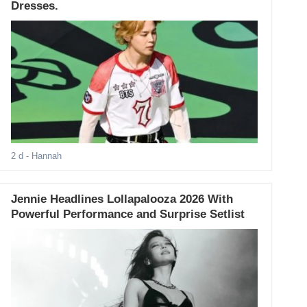
Dresses.
2 d
- Hannah
Jennie Headlines Lollapalooza 2026 With
Powerful Performance and Surprise Setlist