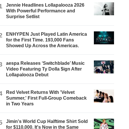
1
Jennie Headlines Lollapalooza 2026
With Powerful Performance and
Surprise Setlist
2
ENHYPEN Just Played Latin America
for the First Time. 193,000 Fans
Showed Up Across the Americas.
3
aespa Releases ‘Switchblade’ Music
Video Featuring Ty Dolla $ign After
Lollapalooza Debut
4
Red Velvet Returns With 'Velvet
Summer,' First Full-Group Comeback
in Two Years
5
Jimin's World Cup Halftime Shirt Sold
for $110,000. It's Now in the Same