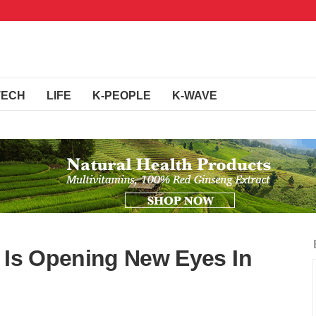
TECH
LIFE
K-PEOPLE
K-WAVE
m Is Opening New Eyes In