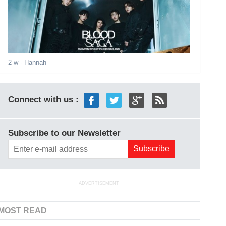
2 w
- Hannah
Connect with us :
Subscribe to our Newsletter
ADVERTISEMENT
MOST READ