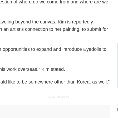
 question of where do we come from and where are we
aveling beyond the canvas. Kim is reportedly
 an artist’s connection to her painting, to submit for
or opportunities to expand and introduce Eyedolls to
his work overseas,” Kim stated.
ld like to be somewhere other than Korea, as well.”
ADVERTISEMENT