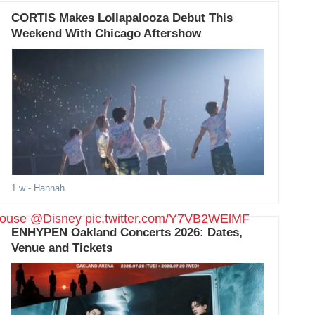
CORTIS Makes Lollapalooza Debut This
Weekend With Chicago Aftershow
1 w
- Hannah
ouse
@Disney
pic.twitter.com/Y7VB2WElMF
ENHYPEN Oakland Concerts 2026: Dates,
Venue and Tickets