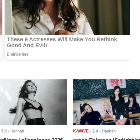
-
3 d
- Hannah
K-WAVE
-
2 d
- Hannah