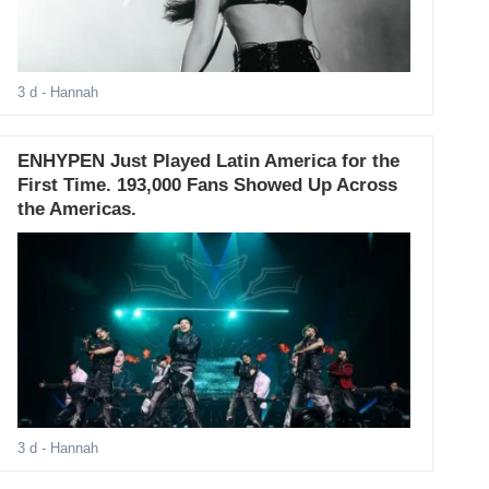
3 d
- Hannah
ENHYPEN Just Played Latin America for the
First Time. 193,000 Fans Showed Up Across
the Americas.
3 d
- Hannah