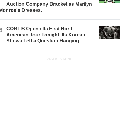
Auction Company Bracket as Marilyn
Monroe's Dresses.
6
CORTIS Opens Its First North
American Tour Tonight. Its Korean
Shows Left a Question Hanging.
ADVERTISEMENT