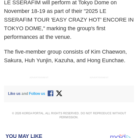
LE SSERAFIM will perform at Tokyo Dome on
November 18-19 as part of their "2025 LE
SSERAFIM TOUR 'EASY CRAZY HOT' ENCORE IN
TOKYO DOME," marking the group's first
performances at the venue.
The five-member group consists of Kim Chaewon,
Sakura, Huh Yunjin, Kazuha, and Hong Eunchae.
ADVERTISEMENT
ADVERTISEMENT
Like us
and
Follow us
© 2026 KOREA PORTAL, ALL RIGHTS RESERVED. DO NOT REPRODUCE WITHOUT
PERMISSION.