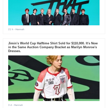
21 h
- Hannah
Jimin's World Cup Halftime Shirt Sold for $110,000. It's Now
in the Same Auction Company Bracket as Marilyn Monroe's
Dresses.
3 d
- Hannah