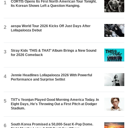
CORTIS Opens Its First North American Tour Tonight.
1
Its Korean Shows Left a Question Hanging.
aespa World Tour 2026 Kicks Off Just Days After
2
Lollapalooza Debut
Stray Kids ‘THIS & THAT’ Album Brings a New Sound
3
for 2026 Comeback
Jennie Headlines Lollapalooza 2026 With Powerful
4
Performance and Surprise Setlist
TXT's Yeonjun Played Good Morning America Today. In
5
Eight Days, He's Throwing Out a First Pitch at Dodger
Stadium.
South Korea Promised a 50,000-Seat K-Pop Dome.
6