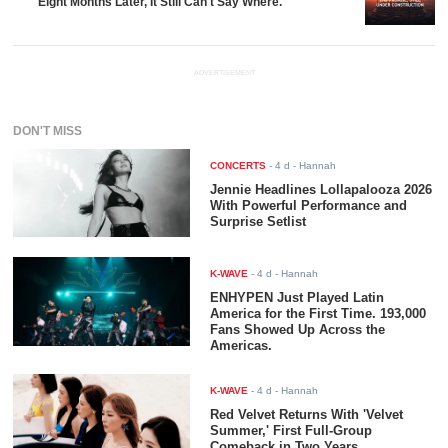
Eight Months Later, It Still Can't Say Where.
ADVERTISEMENT
DON'T MISS
CONCERTS
-
4 d
- Hannah
Jennie Headlines Lollapalooza 2026
With Powerful Performance and
Surprise Setlist
K-WAVE
-
4 d
- Hannah
ENHYPEN Just Played Latin
America for the First Time. 193,000
Fans Showed Up Across the
Americas.
K-WAVE
-
4 d
- Hannah
Red Velvet Returns With 'Velvet
Summer,' First Full-Group
Comeback in Two Years