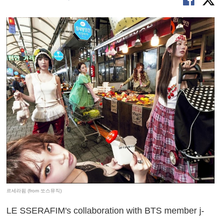
르세라핌 (from 쏘스뮤직)
LE SSERAFIM's collaboration with BTS member j-