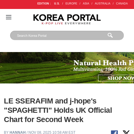
EDITION :
U.S.
/
EUROPE
/
ASIA
/
AUSTRALIA
/
CANADA
LE SSERAFIM and j-hope's
"SPAGHETTI" Holds UK Official
Chart for Second Week
BY
HANNAH
/ NOV 08, 2025 10:58 AM EST