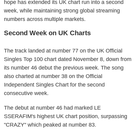
hope has extended its UK chart run into a second
week, while maintaining strong global streaming
numbers across multiple markets.
Second Week on UK Charts
The track landed at number 77 on the UK Official
Singles Top 100 chart dated November 8, down from
its number 46 debut the previous week. The song
also charted at number 38 on the Official
Independent Singles Chart for the second
consecutive week.
The debut at number 46 had marked LE
SSERAFIM's highest UK chart position, surpassing
"CRAZY" which peaked at number 83.