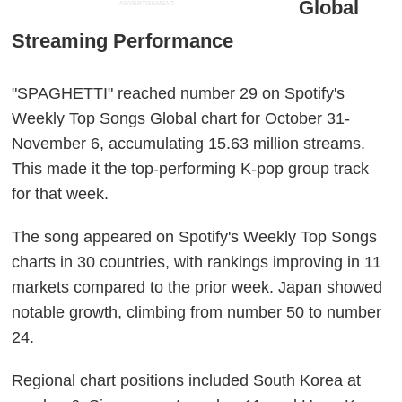
Global
ADVERTISEMENT
Streaming Performance
"SPAGHETTI" reached number 29 on Spotify's
Weekly Top Songs Global chart for October 31-
November 6, accumulating 15.63 million streams.
This made it the top-performing K-pop group track
for that week.
The song appeared on Spotify's Weekly Top Songs
charts in 30 countries, with rankings improving in 11
markets compared to the prior week. Japan showed
notable growth, climbing from number 50 to number
24.
Regional chart positions included South Korea at