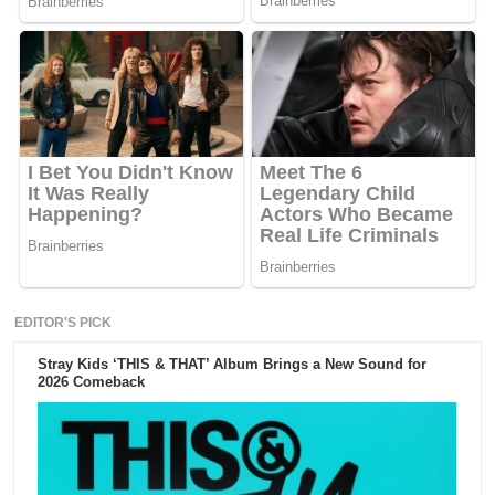
EDITOR'S PICK
Stray Kids ‘THIS & THAT’ Album Brings a New Sound for
2026 Comeback