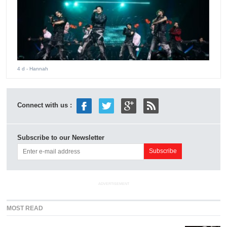
4 d
- Hannah
Connect with us :
Subscribe to our Newsletter
ADVERTISEMENT
MOST READ