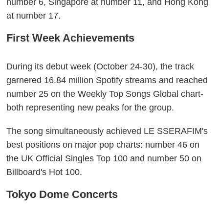
number 6, Singapore at number 11, and Hong Kong
at number 17.
First Week Achievements
During its debut week (October 24-30), the track
garnered 16.84 million Spotify streams and reached
number 25 on the Weekly Top Songs Global chart-
both representing new peaks for the group.
The song simultaneously achieved LE SSERAFIM's
best positions on major pop charts: number 46 on
the UK Official Singles Top 100 and number 50 on
Billboard's Hot 100.
Tokyo Dome Concerts