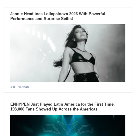
Jennie Headlines Lollapalooza 2026 With Powerful
Performance and Surprise Setlist
4 d
- Hannah
ENHYPEN Just Played Latin America for the First Time.
193,000 Fans Showed Up Across the Americas.